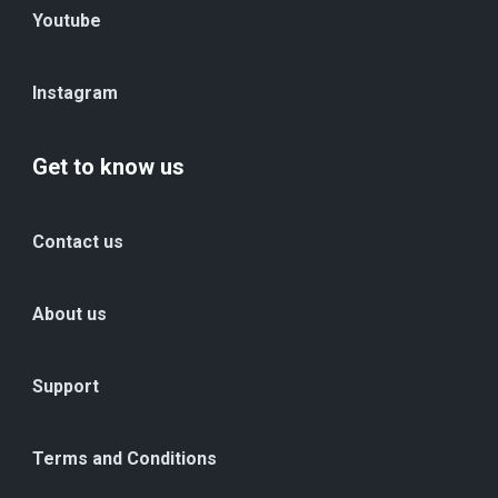
Youtube
Instagram
Get to know us
Contact us
About us
Support
Terms and Conditions