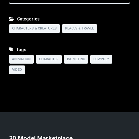
Categories
CHARACTERS & CREATURES
PLACES & TRAVEL
Tags
ANIMATION
CHARACTER
ISOMETRIC
LOWPOLY
VIDEO
3D Model Marketplace