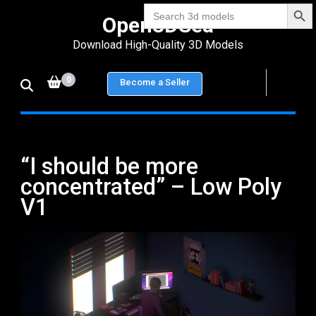
Search Bu
Skip
Search
Open3DSea
for:
to
Download High-Quality 3D Models
content
(Press
0
Become a Seller
Enter)
“I should be more
concentrated” – Low Poly
V1