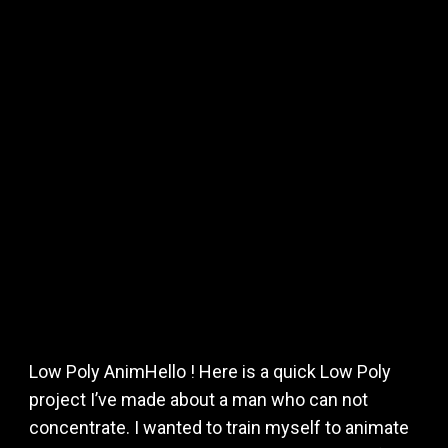
Low Poly AnimHello ! Here is a quick Low Poly
project I’ve made about a man who can not
concentrate. I wanted to train myself to animate