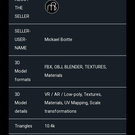
THE
SELLER
SELLER-
USER-
Mickael Boitte
NAME
3D
FBX, OBJ, BLENDER, TEXTURES,
Model
Materials
formats
3D
VR / AR / Low-poly, Textures,
Model
Materials, UV Mapping, Scale
details
transformations
Triangles
10.4k