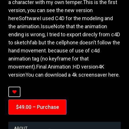
a character with my own temper.This is the first
version, you can see the new version
hereSoftwareI used C4D for the modeling and
the animation.IssueNote that the animation
ending is wrong, I tried to export direcly from c4D
to sketchfab but the cellphone doesn’t follow the
hand movement. because of use of c4d
animation tag (no keyframe for that
movement).Final Animation :HD version4K
versionYou can download a 4k screensaver here.
$49.00 – Purchase
ABOUT