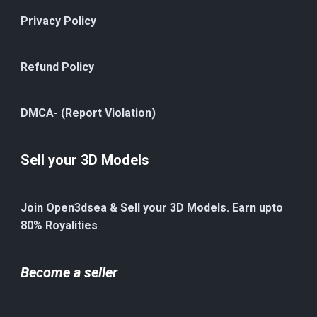
Privacy Policy
Refund Policy
DMCA- (Report Violation)
Sell your 3D Models
Join Open3dsea & Sell your 3D Models. Earn upto
80% Royalities
Become a seller