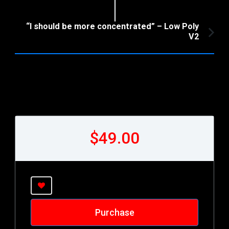
Article:
“I should be more concentrated” – Low Poly
V2
$49.00
Purchase