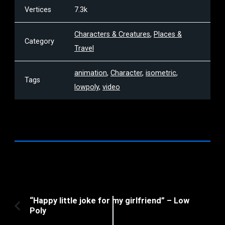
Vertices
7.3k
Characters & Creatures
,
Places &
Category
Travel
animation
,
Character
,
isometric
,
Tags
lowpoly
,
video
Post
“Happy little joke for my girlfriend” – Low
Poly
Previous
Navigation