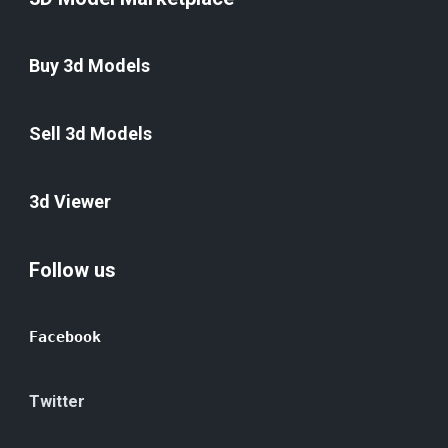
Buy 3d Models
Sell 3d Models
3d Viewer
Follow us
Facebook
Twitter