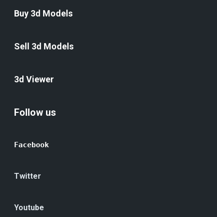
Buy 3d Models
Sell 3d Models
3d Viewer
Follow us
Facebook
Twitter
Youtube