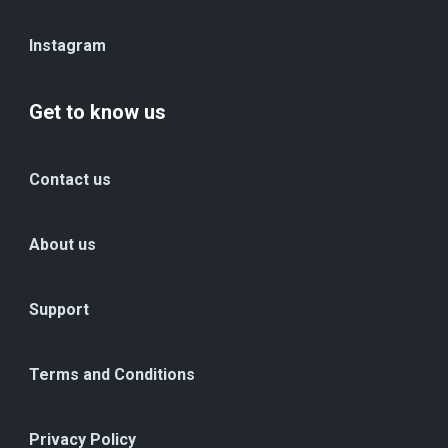
Instagram
Get to know us
Contact us
About us
Support
Terms and Conditions
Privacy Policy