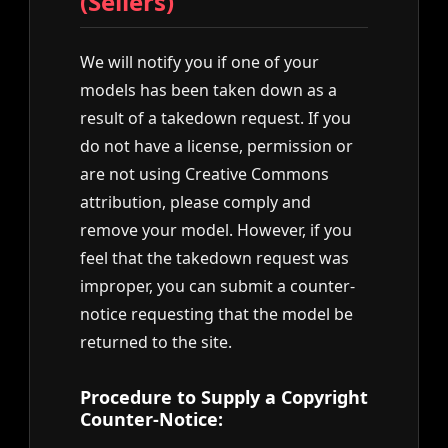
(Sellers)
We will notify you if one of your
models has been taken down as a
result of a takedown request. If you
do not have a license, permission or
are not using Creative Commons
attribution, please comply and
remove your model. However, if you
feel that the takedown request was
improper, you can submit a counter-
notice requesting that the model be
returned to the site.
Procedure to Supply a Copyright
Counter-Notice: