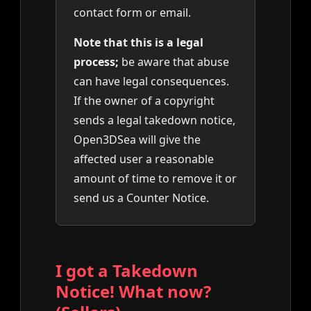
contact form or email.
Note that this is a legal
process;
be aware that abuse
can have legal consequences.
If the owner of a copyright
sends a legal takedown notice,
Open3DSea will give the
affected user a reasonable
amount of time to remove it or
send us a Counter Notice.
I got a Takedown
Notice! What now?