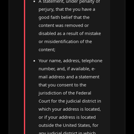
A statement, under penalty of
perjury, that the you have a
good faith belief that the
content was removed or
disabled as a result of mistake
or misidentification of the
content;
Your name, address, telephone
number, and, if available, e-
mail address and a statement
that you consent to the
jurisdiction of the Federal
Court for the judicial district in
which your address is located,
or if your address is located
outside the United States, for
any judicial district in which