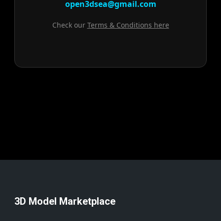
open3dsea@gmail.com
Check our
Terms & Conditions here
3D Model Marketplace