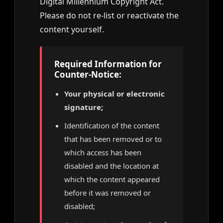
Digital Millennium Copyright Act.
Please do not re-list or reactivate the
content yourself.
Required Information for
Counter-Notice:
Your physical or electronic
signature;
Identification of the content
that has been removed or to
which access has been
disabled and the location at
which the content appeared
before it was removed or
disabled;