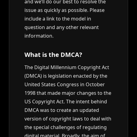
and we’ll do our best to resolve the
issue as quickly as possible. Please
include a link to the model in
question and any other relevant
information.
What is the DMCA?
The Digital Millennium Copyright Act
(DMCA) is legislation enacted by the
United States Congress in October
1998 that made major changes to the
US Copyright Act. The intent behind
DMCA was to create an updated
version of copyright laws to deal with
the special challenges of regulating
digital material. Broadly, the aim of