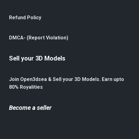
Refund Policy
DMCA- (Report Violation)
Sell your 3D Models
Join Open3dsea & Sell your 3D Models. Earn upto
80% Royalities
Become a seller