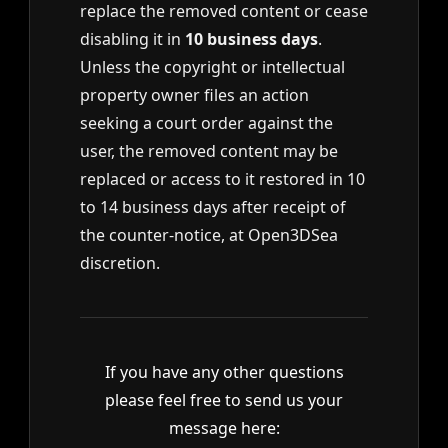
replace the removed content or cease
disabling it in
10 business days
.
Unless the copyright or intellectual
property owner files an action
seeking a court order against the
user, the removed content may be
replaced or access to it restored in 10
to 14 business days after receipt of
the counter-notice, at Open3DSea
discretion.
If you have any other questions
please feel free to send us your
message here: