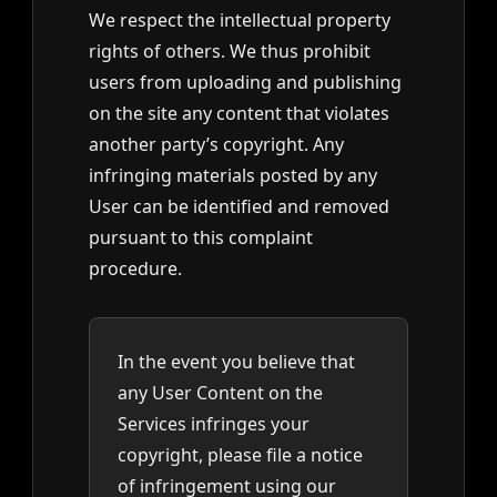
We respect the intellectual property
rights of others. We thus prohibit
users from uploading and publishing
on the site any content that violates
another party’s copyright. Any
infringing materials posted by any
User can be identified and removed
pursuant to this complaint
procedure.
In the event you believe that
any User Content on the
Services infringes your
copyright, please file a notice
of infringement using our