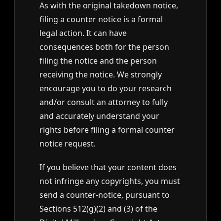
As with the original takedown notice,
filing a counter notice is a formal
legal action. It can have
consequences both for the person
filing the notice and the person
receiving the notice. We strongly
encourage you to do your research
and/or consult an attorney to fully
and accurately understand your
rights before filing a formal counter
notice request.
If you believe that your content does
not infringe any copyrights, you must
send a counter-notice, pursuant to
Sections 512(g)(2) and (3) of the