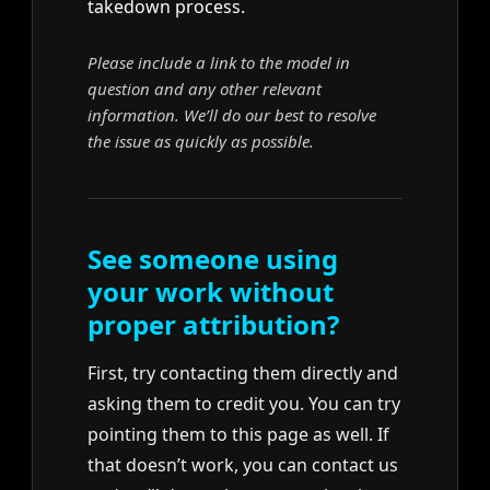
takedown process.
Please include a link to the model in
question and any other relevant
information. We’ll do our best to resolve
the issue as quickly as possible.
See someone using
your work without
proper attribution?
First, try contacting them directly and
asking them to credit you. You can try
pointing them to this page as well. If
that doesn’t work, you can contact us