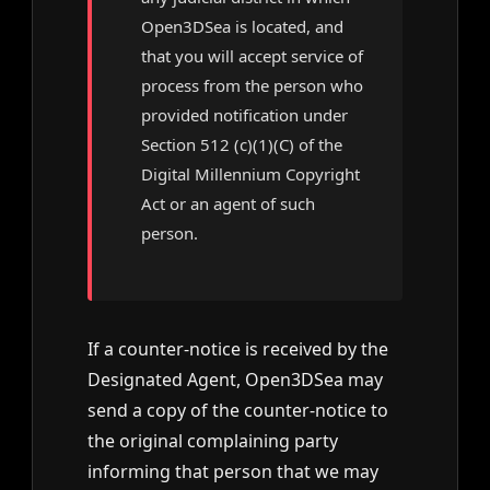
Open3DSea is located, and
that you will accept service of
process from the person who
provided notification under
Section 512 (c)(1)(C) of the
Digital Millennium Copyright
Act or an agent of such
person.
If a counter-notice is received by the
Designated Agent, Open3DSea may
send a copy of the counter-notice to
the original complaining party
informing that person that we may