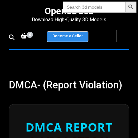
Search Bu
Skip
Search
Open3DSea
for:
to
Download High-Quality 3D Models
content
(Press
0
Become a Seller
Enter)
DMCA- (Report Violation)
DMCA REPORT