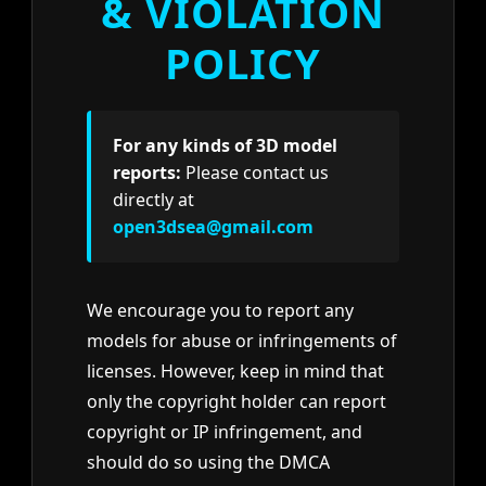
& VIOLATION
POLICY
For any kinds of 3D model
reports:
Please contact us
directly at
open3dsea@gmail.com
We encourage you to report any
models for abuse or infringements of
licenses. However, keep in mind that
only the copyright holder can report
copyright or IP infringement, and
should do so using the DMCA