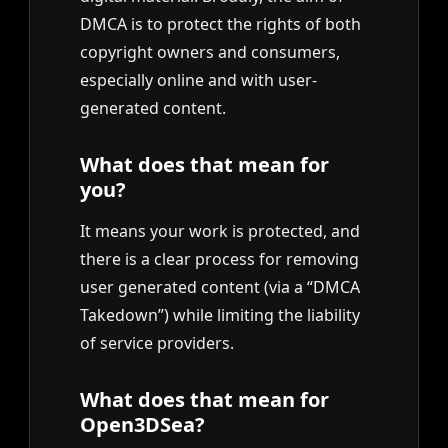
DMCA is to protect the rights of both
copyright owners and consumers,
especially online and with user-
generated content.
What does that mean for
you?
It means your work is protected, and
there is a clear process for removing
user generated content (via a “DMCA
Takedown”) while limiting the liability
of service providers.
What does that mean for
Open3DSea?