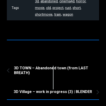
3d
,
abandoned
,
cinema4d
,
horror
,
Tags
movie
,
old
,
project
,
rust
,
short
,
shortmovie
,
train
,
wagon
Post
3D TOWN – Abandoned town (from LAST
BREATH)
Previous
Navigation
Article:
3D Village – work in progress (3) | BLENDER