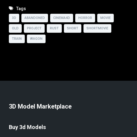
Tags
3D
ABANDONED
CINEMA4D
HORROR
MOVIE
OLD
PROJECT
RUST
SHORT
SHORTMOVIE
TRAIN
WAGON
3D Model Marketplace
Buy 3d Models