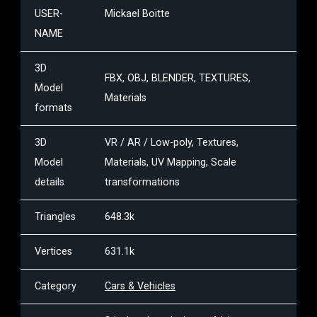
USER-
Mickael Boitte
NAME
3D
FBX, OBJ, BLENDER, TEXTURES,
Model
Materials
formats
3D
VR / AR / Low-poly, Textures,
Model
Materials, UV Mapping, Scale
details
transformations
Triangles
648.3k
Vertices
631.1k
Category
Cars & Vehicles