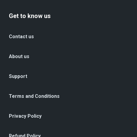
Get to know us
Contact us
About us
Support
Terms and Conditions
Privacy Policy
Refund Policy