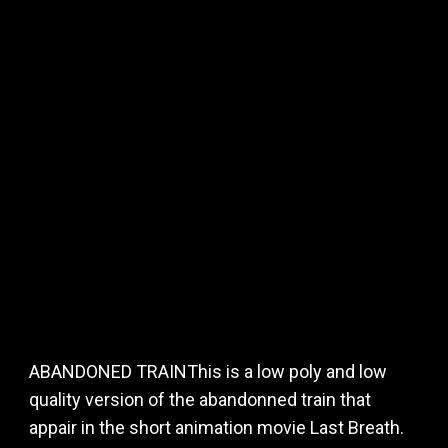
ABANDONED TRAINThis is a low poly and low
quality version of the abandonned train that
appair in the short animation movie Last Breath.