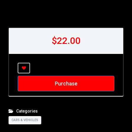
$22.00
Purchase
Categories
CARS & VEHICLES