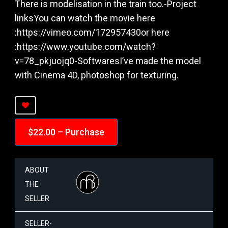
There is modelisation in the train too.-Project
linksYou can watch the movie here
:https://vimeo.com/172957430or here
:https://www.youtube.com/watch?
v=78_pkjuojq0-SoftwaresI’ve made the model
with Cinema 4D, photoshop for texturing.
$22.00 – Purchase
ABOUT
THE
SELLER
SELLER-