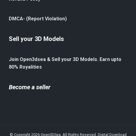
DMCA- (Report Violation)
Sell your 3D Models
Join Open3dsea & Sell your 3D Models. Earn upto
80% Royalities
Become a seller
© Copyright 2026
Open3DSea
. All Rights Reserved.
Digital Download