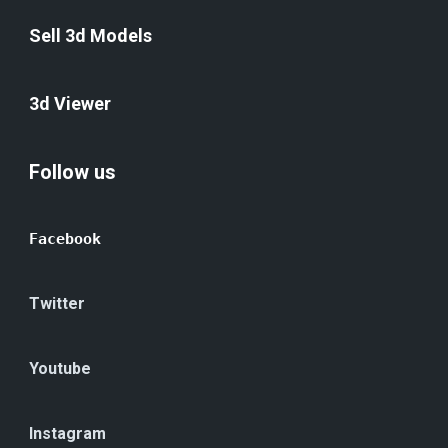
Sell 3d Models
3d Viewer
Follow us
Facebook
Twitter
Youtube
Instagram