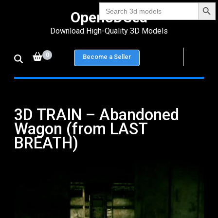
Search Bu
Skip
Search
Open3DSea
for:
to
Download High-Quality 3D Models
content
(Press
0
Become a Seller
Enter)
3D TRAIN – Abandoned
Wagon (from LAST
BREATH)