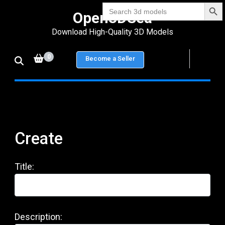
Search Bu
Skip
Search
Open3DSea
for:
to
Download High-Quality 3D Models
content
(Press
0
Become a Seller
Enter)
Create
Title:
Description: