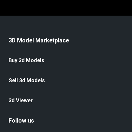
3D Model Marketplace
Buy 3d Models
Sell 3d Models
3d Viewer
Follow us