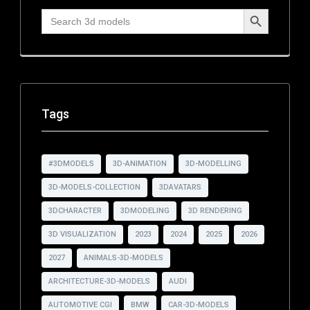
Search Button
Search
for:
Tags
#3DMODELS
3D-ANIMATION
3D-MODELLING
3D-MODELS-COLLECTION
3DAVATARS
3DCHARACTER
3DMODELING
3D RENDERING
3D VISUALIZATION
2023
2024
2025
2026
2027
ANIMALS-3D-MODELS
ARCHITECTURE-3D-MODELS
AUDI
AUTOMOTIVE CGI
BMW
CAR-3D-MODELS