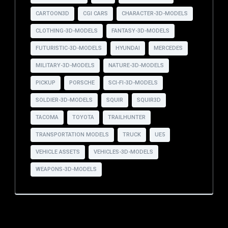
CARTOON3D
CGI CARS
CHARACTER-3D-MODELS
CLOTHING-3D-MODELS
FANTASY-3D-MODELS
FUTURISTIC-3D-MODELS
HYUNDAI
MERCEDES
MILITARY-3D-MODELS
NATURE-3D-MODELS
PICKUP
PORSCHE
SCI-FI-3D-MODELS
SOLDIER-3D-MODELS
SQUIR
SQUIR3D
TACOMA
TOYOTA
TRAILHUNTER
TRANSPORTATION MODELS
TRUCK
UE5
VEHICLE ASSETS
VEHICLES-3D-MODELS
WEAPONS-3D-MODELS