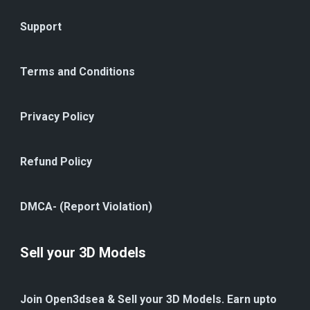
Support
Terms and Conditions
Privacy Policy
Refund Policy
DMCA- (Report Violation)
Sell your 3D Models
Join Open3dsea & Sell your 3D Models. Earn upto