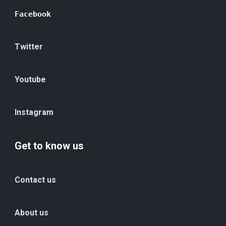
Facebook
Twitter
Youtube
Instagram
Get to know us
Contact us
About us