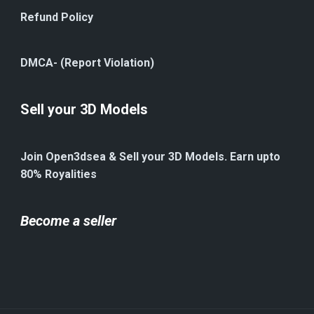
Refund Policy
DMCA- (Report Violation)
Sell your 3D Models
Join Open3dsea & Sell your 3D Models. Earn upto
80% Royalities
Become a seller