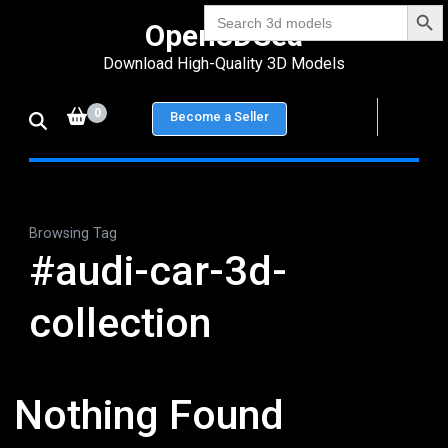
Search Bu
Skip
Search
Open3DSea
for:
to
Download High-Quality 3D Models
content
(Press
0
Become a Seller
Enter)
Browsing Tag
#audi-car-3d-
collection
Nothing Found