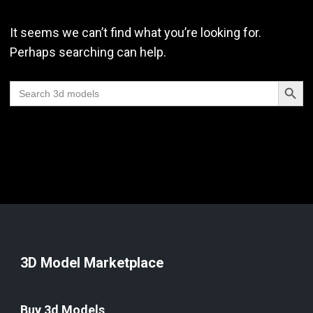
It seems we can’t find what you’re looking for.
Perhaps searching can help.
Search Butt
Search
for:
3D Model Marketplace
Buy 3d Models