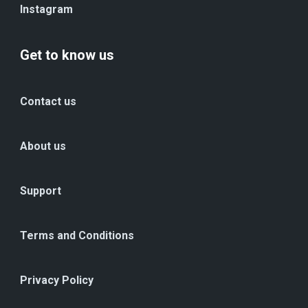
Instagram
Get to know us
Contact us
About us
Support
Terms and Conditions
Privacy Policy