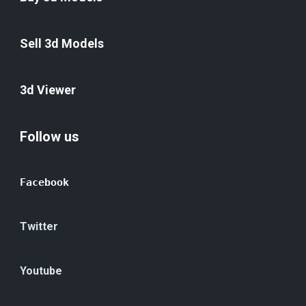
Sell 3d Models
3d Viewer
Follow us
Facebook
Twitter
Youtube