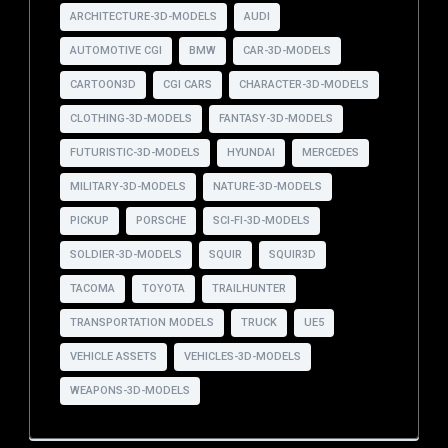
ARCHITECTURE-3D-MODELS
AUDI
AUTOMOTIVE CGI
BMW
CAR-3D-MODELS
CARTOON3D
CGI CARS
CHARACTER-3D-MODELS
CLOTHING-3D-MODELS
FANTASY-3D-MODELS
FUTURISTIC-3D-MODELS
HYUNDAI
MERCEDES
MILITARY-3D-MODELS
NATURE-3D-MODELS
PICKUP
PORSCHE
SCI-FI-3D-MODELS
SOLDIER-3D-MODELS
SQUIR
SQUIR3D
TACOMA
TOYOTA
TRAILHUNTER
TRANSPORTATION MODELS
TRUCK
UE5
VEHICLE ASSETS
VEHICLES-3D-MODELS
WEAPONS-3D-MODELS