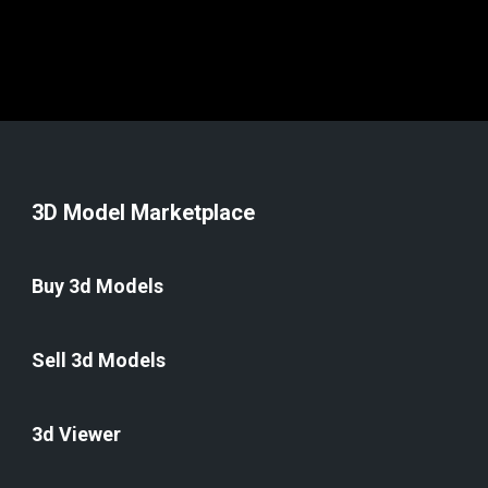
3D Model Marketplace
Buy 3d Models
Sell 3d Models
3d Viewer