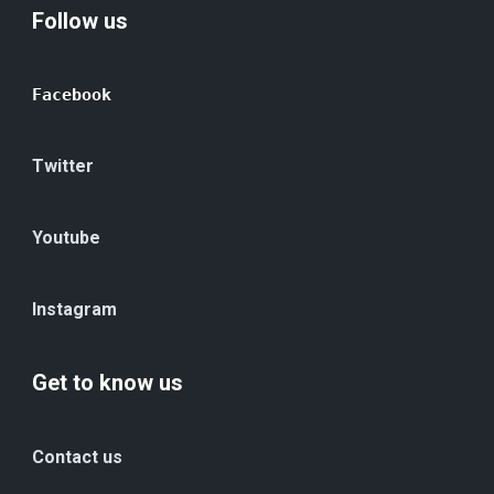
Follow us
Facebook
Twitter
Youtube
Instagram
Get to know us
Contact us