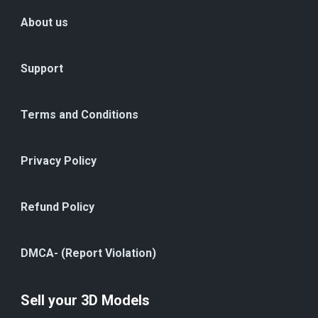
About us
Support
Terms and Conditions
Privacy Policy
Refund Policy
DMCA- (Report Violation)
Sell your 3D Models