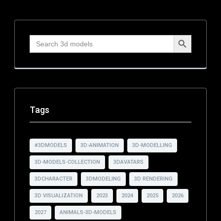
Search Button
Search
for:
Tags
#3DMODELS
3D-ANIMATION
3D-MODELLING
3D-MODELS-COLLECTION
3DAVATARS
3DCHARACTER
3DMODELING
3D RENDERING
3D VISUALIZATION
2023
2024
2025
2026
2027
ANIMALS-3D-MODELS