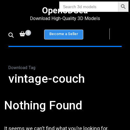
Search Bu
Skip
Search
Open3DSea
for:
to
Download High-Quality 3D Models
content
(Press
0
Become a Seller
Enter)
Download Tag
vintage-couch
Nothing Found
It seems we can’t find what you’re looking for.