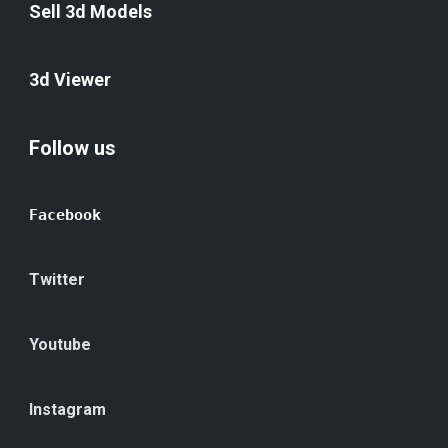
Sell 3d Models
3d Viewer
Follow us
Facebook
Twitter
Youtube
Instagram