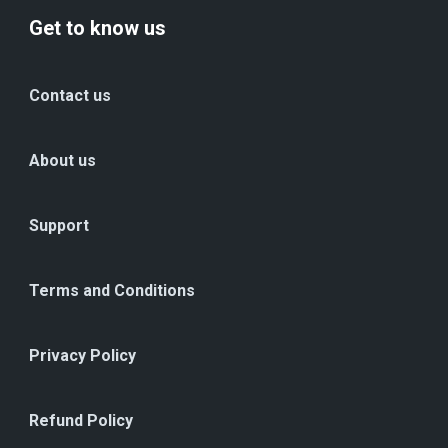
Get to know us
Contact us
About us
Support
Terms and Conditions
Privacy Policy
Refund Policy