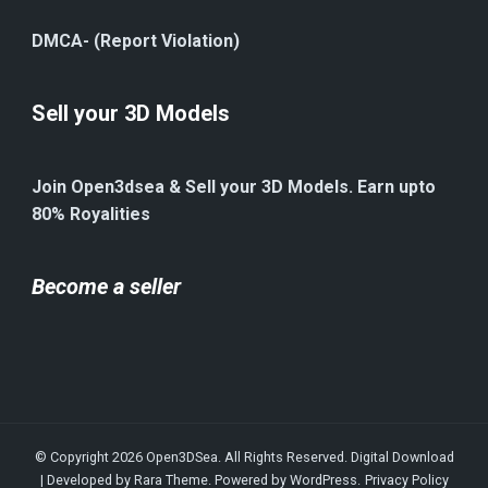
DMCA- (Report Violation)
Sell your 3D Models
Join Open3dsea & Sell your 3D Models. Earn upto
80% Royalities
Become a seller
© Copyright 2026
Open3DSea
. All Rights Reserved.
Digital Download
| Developed by
Rara Theme
. Powered by
WordPress
.
Privacy Policy