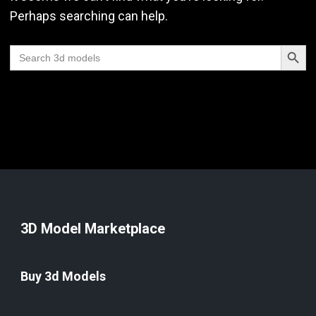
Perhaps searching can help.
Search Butt
Search
for:
3D Model Marketplace
Buy 3d Models