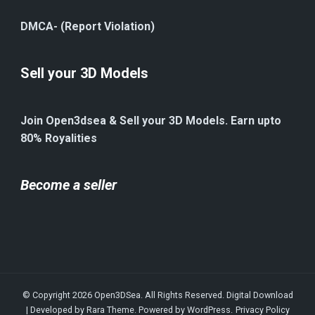
DMCA- (Report Violation)
Sell your 3D Models
Join Open3dsea & Sell your 3D Models. Earn upto
80% Royalities
Become a seller
© Copyright 2026
Open3DSea
. All Rights Reserved.
Digital Download
| Developed by
Rara Theme
. Powered by
WordPress
.
Privacy Policy