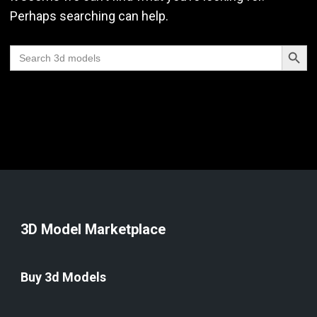
Perhaps searching can help.
Search Butt
Search
for:
3D Model Marketplace
Buy 3d Models