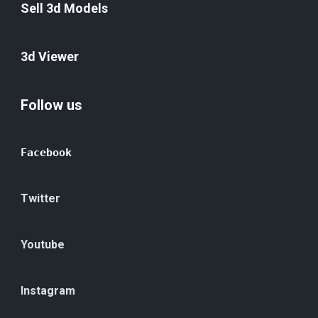
Sell 3d Models
3d Viewer
Follow us
Facebook
Twitter
Youtube
Instagram