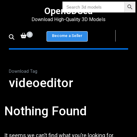
Search Bu
Skip
Search
Open3DSea
for:
to
Download High-Quality 3D Models
content
(Press
0
Become a Seller
Enter)
Download Tag
videoeditor
Nothing Found
It seems we can’t find what you’re looking for.