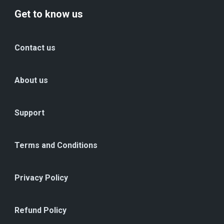
Get to know us
Contact us
About us
Support
Terms and Conditions
Privacy Policy
Refund Policy