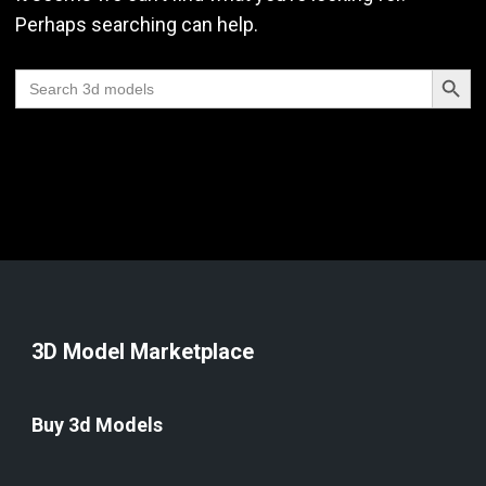
Perhaps searching can help.
Search Butt
Search
for:
3D Model Marketplace
Buy 3d Models