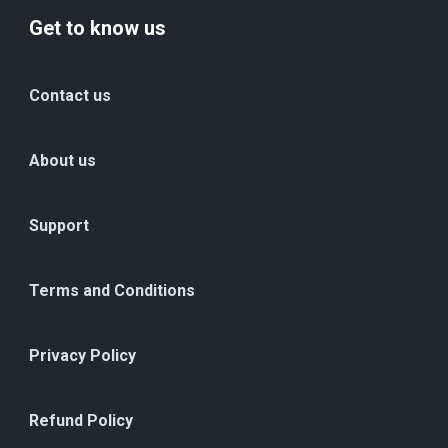
Get to know us
Contact us
About us
Support
Terms and Conditions
Privacy Policy
Refund Policy