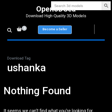
Search Bu
Skip
Search
Open3DSea
for:
to
Download High-Quality 3D Models
content
(Press
0
Become a Seller
Enter)
Download Tag
ushanka
Nothing Found
It seems we can’t find what you’re looking for.