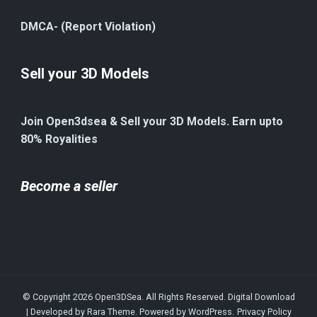
DMCA- (Report Violation)
Sell your 3D Models
Join Open3dsea & Sell your 3D Models. Earn upto
80% Royalities
Become a seller
© Copyright 2026
Open3DSea
. All Rights Reserved.
Digital Download
| Developed by
Rara Theme
. Powered by
WordPress
.
Privacy Policy