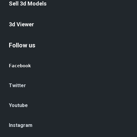
Sell 3d Models
3d Viewer
Follow us
Facebook
Twitter
Youtube
Instagram