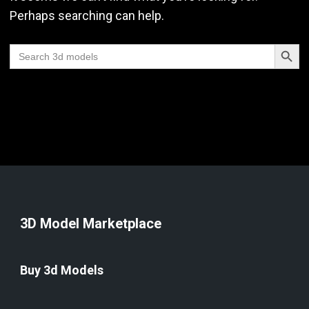
Perhaps searching can help.
Search Butt
Search
for:
3D Model Marketplace
Buy 3d Models