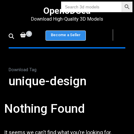
Search Bu
Skip
Search
Open3DSea
for:
to
Download High-Quality 3D Models
content
(Press
0
Become a Seller
Enter)
Download Tag
unique-design
Nothing Found
It seems we can’t find what you’re looking for.