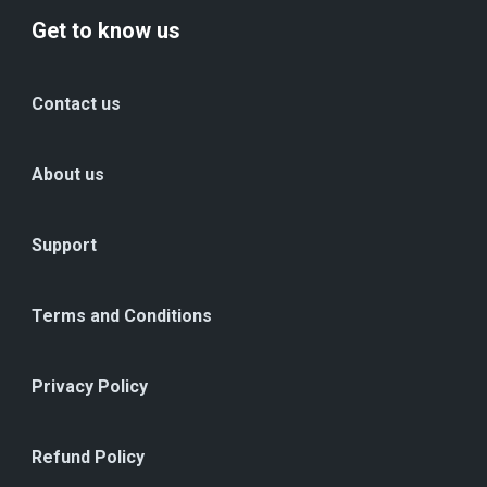
Get to know us
Contact us
About us
Support
Terms and Conditions
Privacy Policy
Refund Policy