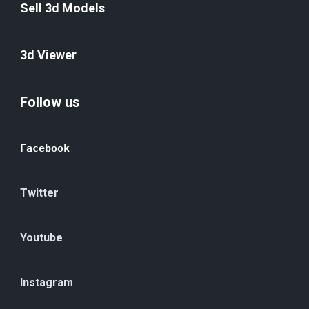
Sell 3d Models
3d Viewer
Follow us
Facebook
Twitter
Youtube
Instagram