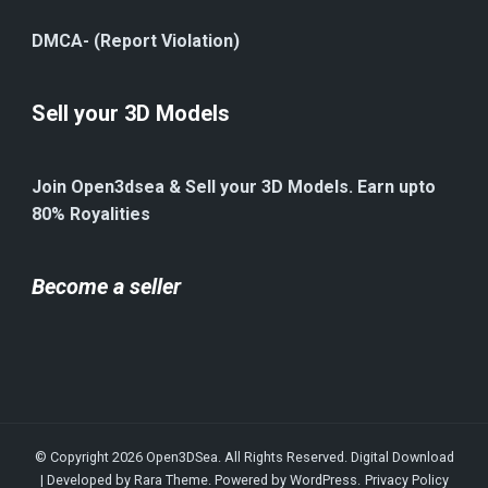
DMCA- (Report Violation)
Sell your 3D Models
Join Open3dsea & Sell your 3D Models. Earn upto
80% Royalities
Become a seller
© Copyright 2026
Open3DSea
. All Rights Reserved.
Digital Download
| Developed by
Rara Theme
. Powered by
WordPress
.
Privacy Policy