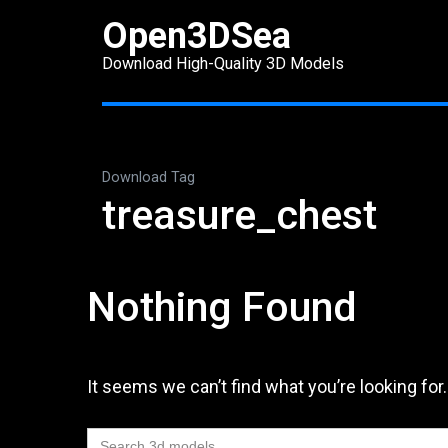
Skip
Open3DSea
to
Download High-Quality 3D Models
content
(Press
Enter)
Download Tag
treasure_chest
Nothing Found
It seems we can’t find what you’re looking for
Search