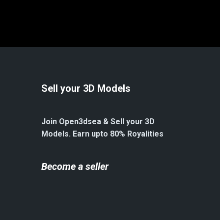
Sell your 3D Models
Join Open3dsea & Sell your 3D
Models. Earn upto 80% Royalities
Become a seller