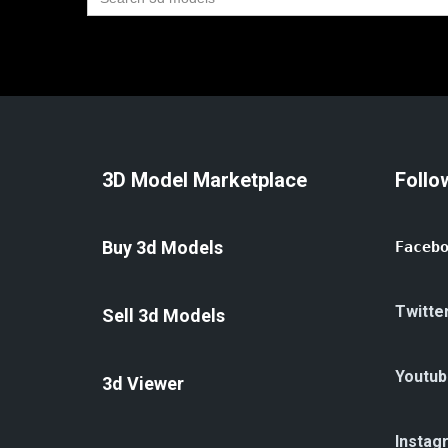
for:
3D Model Marketplace
Follo
Buy 3d Models
Faceb
Twitte
Sell 3d Models
Youtub
3d Viewer
Instag