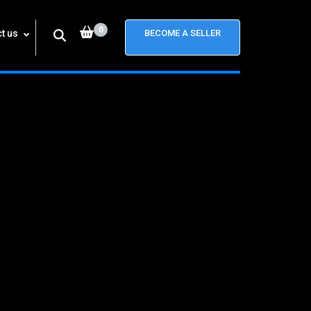
0
t us
BECOME A SELLER