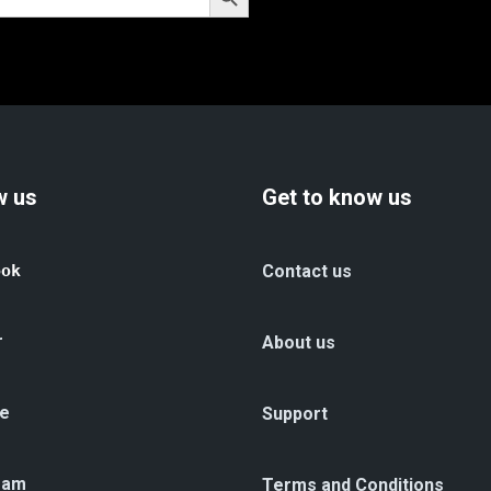
w us
Get to know us
ook
Contact us
r
About us
e
Support
ram
Terms and Conditions