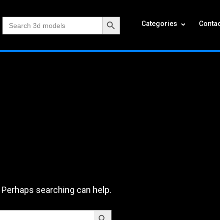
Search Button
Search
Categories
Contac
for:
. Perhaps searching can help.
Search Button