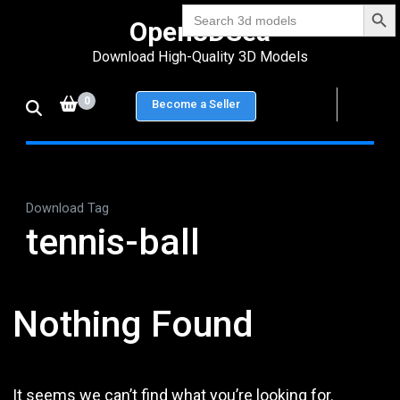
Search Bu
Skip
Search
Open3DSea
for:
to
Download High-Quality 3D Models
content
(Press
0
Become a Seller
Enter)
Download Tag
tennis-ball
Nothing Found
It seems we can’t find what you’re looking for.