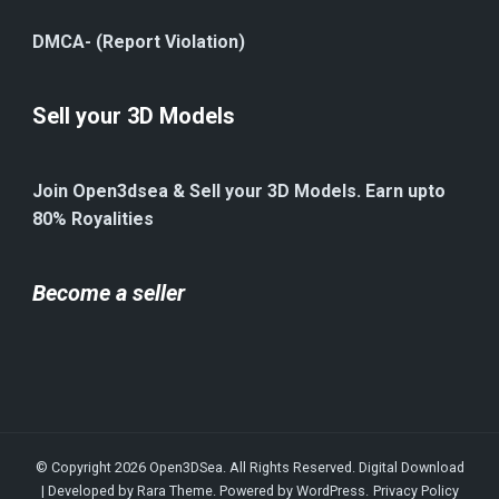
DMCA- (Report Violation)
Sell your 3D Models
Join Open3dsea & Sell your 3D Models. Earn upto
80% Royalities
Become a seller
© Copyright 2026
Open3DSea
. All Rights Reserved.
Digital Download
| Developed by
Rara Theme
. Powered by
WordPress
.
Privacy Policy