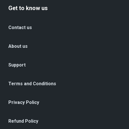
Get to know us
Contact us
About us
Support
Terms and Conditions
Privacy Policy
Refund Policy