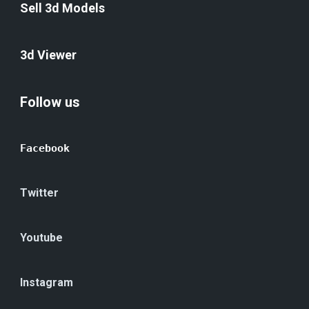
Sell 3d Models
3d Viewer
Follow us
Facebook
Twitter
Youtube
Instagram