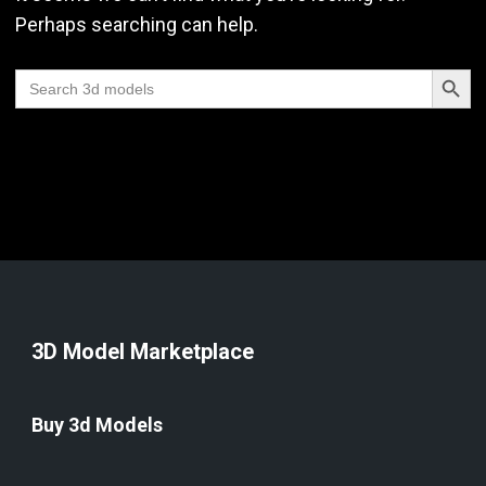
Perhaps searching can help.
Search Butt
Search
for:
3D Model Marketplace
Buy 3d Models