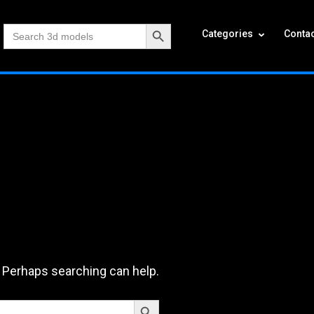
Search Button
Search
Categories
Contac
for:
. Perhaps searching can help.
Search Button