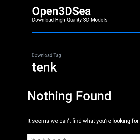
Skip
Open3DSea
to
Download High-Quality 3D Models
content
(Press
Enter)
Download Tag
tenk
Nothing Found
It seems we can’t find what you’re looking for
Search