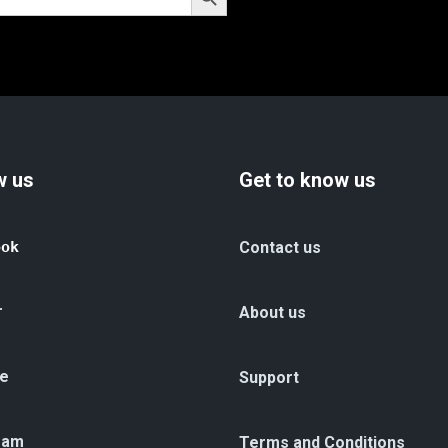
w us
Get to know us
ook
Contact us
r
About us
e
Support
ram
Terms and Conditions