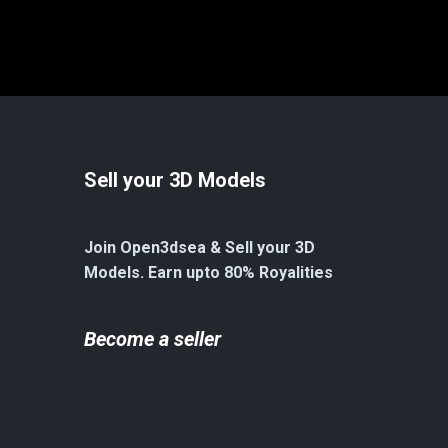
Sell your 3D Models
Join Open3dsea & Sell your 3D
Models. Earn upto 80% Royalities
Become a seller