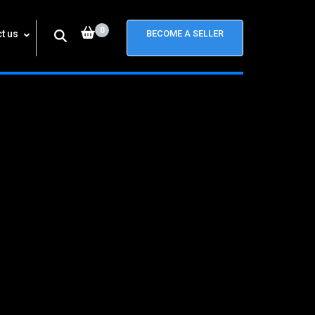
0
t us
BECOME A SELLER