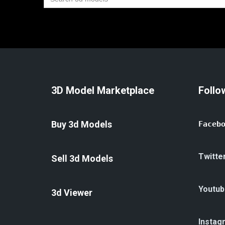
for:
3D Model Marketplace
Follo
Buy 3d Models
Faceb
Twitte
Sell 3d Models
Youtub
3d Viewer
Instag