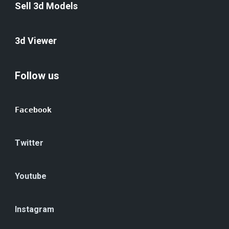
Sell 3d Models
3d Viewer
Follow us
Facebook
Twitter
Youtube
Instagram