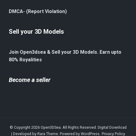
DMCA- (Report Violation)
Sell your 3D Models
Join Open3dsea & Sell your 3D Models. Earn upto
80% Royalities
Become a seller
© Copyright 2026
Open3DSea
. All Rights Reserved.
Digital Download
| Developed by
Rara Theme
. Powered by
WordPress
.
Privacy Policy