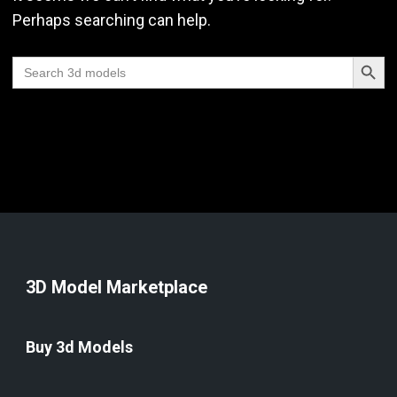
Perhaps searching can help.
Search Butt
Search
for:
3D Model Marketplace
Buy 3d Models