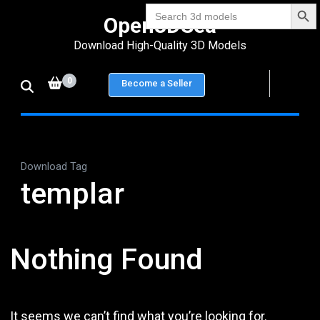
Search Bu
Skip
Search
Open3DSea
for:
to
Download High-Quality 3D Models
content
(Press
0
Become a Seller
Enter)
Download Tag
templar
Nothing Found
It seems we can’t find what you’re looking for.