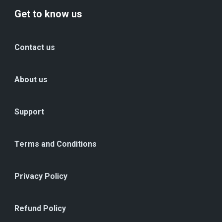
Get to know us
Contact us
About us
Support
Terms and Conditions
Privacy Policy
Refund Policy