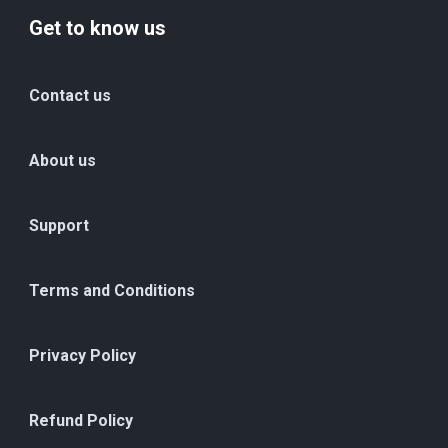
Get to know us
Contact us
About us
Support
Terms and Conditions
Privacy Policy
Refund Policy