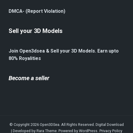
DMCA- (Report Violation)
Sell your 3D Models
Join Open3dsea & Sell your 3D Models. Earn upto
80% Royalities
Become a seller
© Copyright 2026
Open3DSea
. All Rights Reserved.
Digital Download
| Developed by
Rara Theme
. Powered by
WordPress
.
Privacy Policy