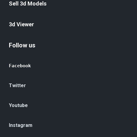
Sell 3d Models
3d Viewer
Follow us
Facebook
Twitter
Youtube
Instagram