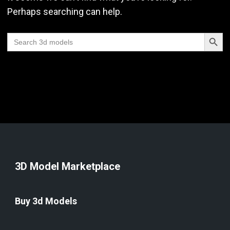
Perhaps searching can help.
Search Butt
Search
for:
3D Model Marketplace
Buy 3d Models