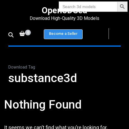
Search Bu
Skip
Search
Open3DSea
for:
to
Download High-Quality 3D Models
content
(Press
0
Become a Seller
Enter)
Download Tag
substance3d
Nothing Found
It seems we can’t find what you’re looking for.