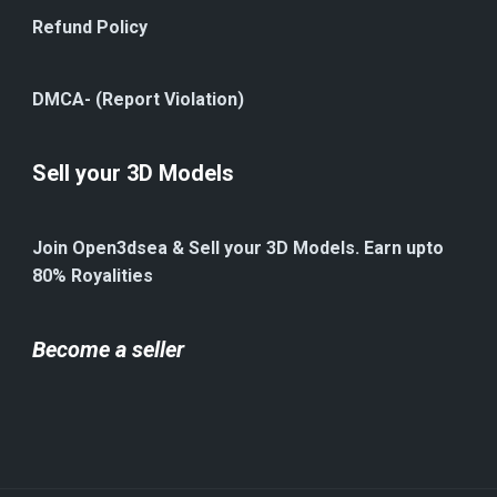
Refund Policy
DMCA- (Report Violation)
Sell your 3D Models
Join Open3dsea & Sell your 3D Models. Earn upto
80% Royalities
Become a seller