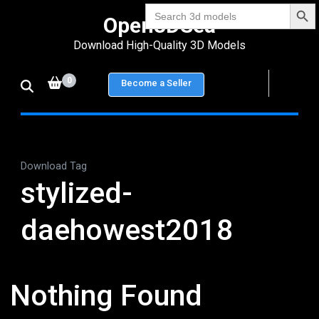
Search Bu
Skip
Search
Open3DSea
for:
to
Download High-Quality 3D Models
content
(Press
0
Become a Seller
Enter)
Download Tag
stylized-
daehowest2018
Nothing Found