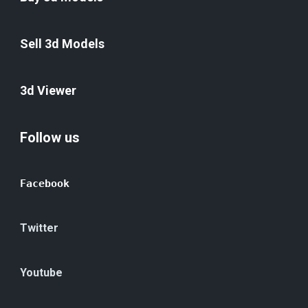
Sell 3d Models
3d Viewer
Follow us
Facebook
Twitter
Youtube