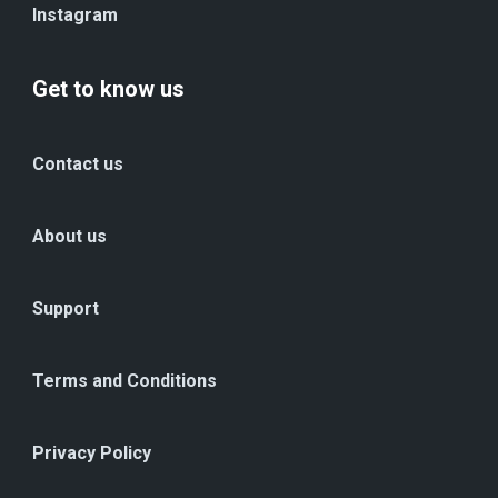
Instagram
Get to know us
Contact us
About us
Support
Terms and Conditions
Privacy Policy