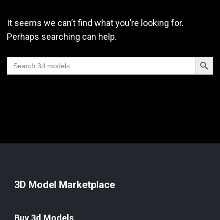
It seems we can’t find what you’re looking for.
Perhaps searching can help.
Search Butt
Search
for:
3D Model Marketplace
Buy 3d Models