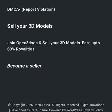
DMCA- (Report Violation)
Sell your 3D Models
Join Open3dsea & Sell your 3D Models. Earn upto
80% Royalities
Become a seller
© Copyright 2026
Open3DSea
. All Rights Reserved.
Digital Download
| Developed by
Rara Theme
. Powered by
WordPress
.
Privacy Policy