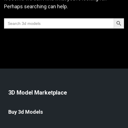
Perhaps searching can help.
Search Butt
Search
for:
3D Model Marketplace
Buy 3d Models