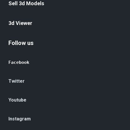
Sell 3d Models
3d Viewer
Follow us
Facebook
Twitter
Youtube
Instagram