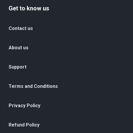
Get to know us
Contact us
About us
Support
Terms and Conditions
Privacy Policy
Refund Policy