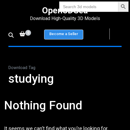
Search Bu
Skip
Search
Open3DSea
for:
to
Download High-Quality 3D Models
content
(Press
0
Become a Seller
Enter)
Download Tag
studying
Nothing Found
It seems we can’t find what you’re looking for.