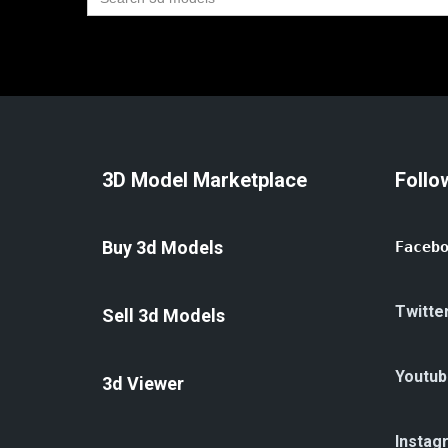
for:
3D Model Marketplace
Follo
Buy 3d Models
Faceb
Twitte
Sell 3d Models
Youtub
3d Viewer
Instag