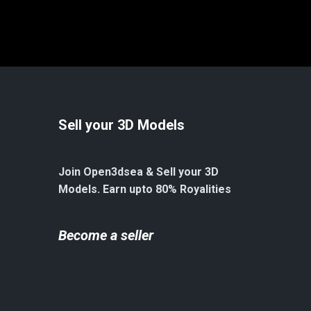
Sell your 3D Models
Join Open3dsea & Sell your 3D
Models. Earn upto 80% Royalities
Become a seller