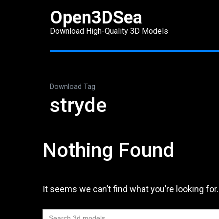
Skip
Open3DSea
to
Download High-Quality 3D Models
content
(Press
Enter)
Download Tag
stryde
Nothing Found
It seems we can’t find what you’re looking for
Search