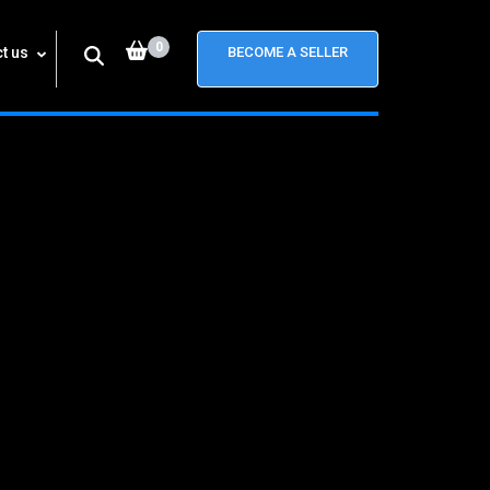
0
t us
BECOME A SELLER