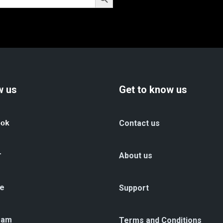
w us
Get to know us
ook
Contact us
r
About us
e
Support
ram
Terms and Conditions