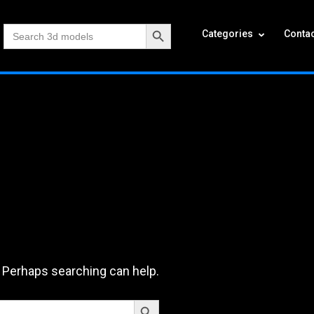
Search Button
Search
Categories
Contac
for:
. Perhaps searching can help.
Search Button