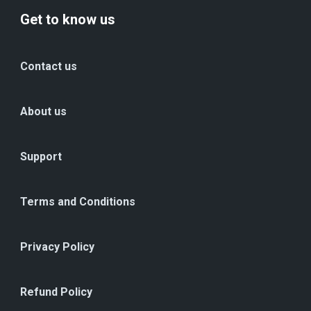
Get to know us
Contact us
About us
Support
Terms and Conditions
Privacy Policy
Refund Policy