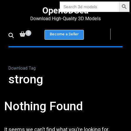
Search Bu
Skip
Search
Open3DSea
for:
to
Download High-Quality 3D Models
content
(Press
0
Become a Seller
Enter)
Download Tag
strong
Nothing Found
It seems we can’t find what you’re looking for.