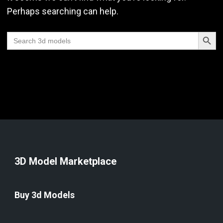
Perhaps searching can help.
Search Butt
Search
for:
3D Model Marketplace
Buy 3d Models