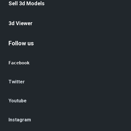
Sell 3d Models
3d Viewer
Follow us
Facebook
Twitter
Youtube
Instagram