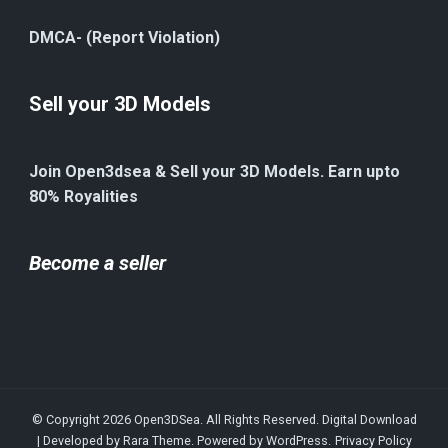
DMCA- (Report Violation)
Sell your 3D Models
Join Open3dsea & Sell your 3D Models. Earn upto
80% Royalities
Become a seller
© Copyright 2026
Open3DSea
. All Rights Reserved.
Digital Download
| Developed by
Rara Theme
. Powered by
WordPress
.
Privacy Policy