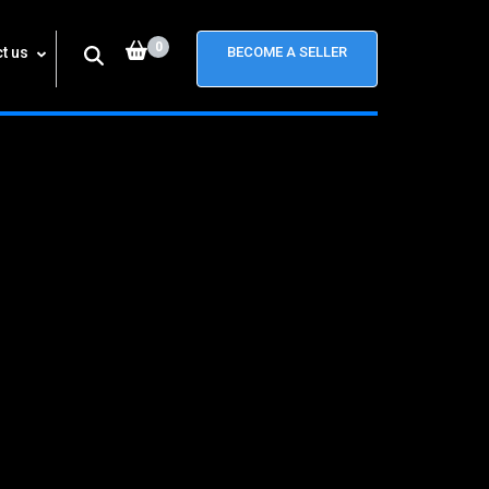
0
t us
BECOME A SELLER