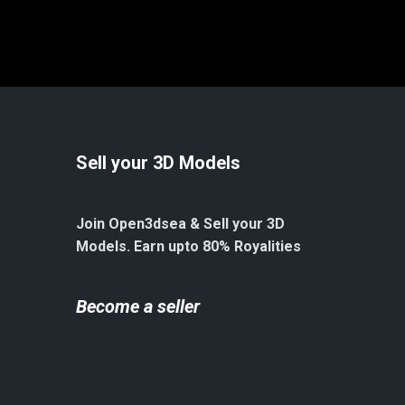
Sell your 3D Models
Join Open3dsea & Sell your 3D
Models. Earn upto 80% Royalities
Become a seller