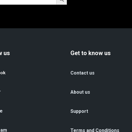
w us
Get to know us
ook
Contact us
r
About us
e
Support
ram
Terms and Conditions