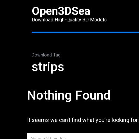
Skip
Open3DSea
to
Download High-Quality 3D Models
content
(Press
Enter)
Download Tag
strips
Nothing Found
It seems we can’t find what you’re looking for
Search