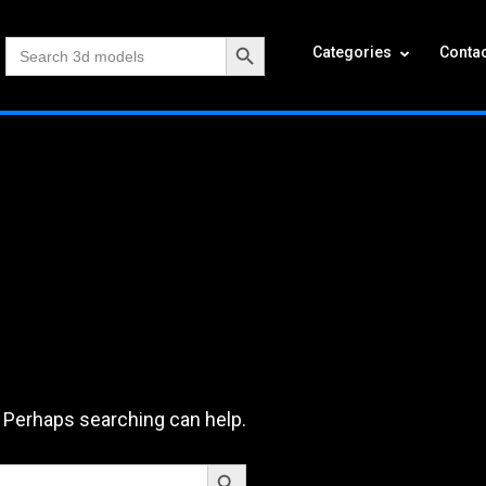
Search Button
Search
Categories
Contac
for:
. Perhaps searching can help.
Search Button