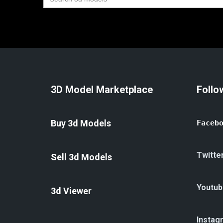
for:
3D Model Marketplace
Follo
Buy 3d Models
Faceb
Twitte
Sell 3d Models
Youtub
3d Viewer
Instag