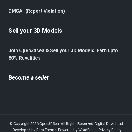
DMCA- (Report Violation)
Sell your 3D Models
Join Open3dsea & Sell your 3D Models. Earn upto
80% Royalities
Become a seller
© Copyright 2026
Open3DSea
. All Rights Reserved.
Digital Download
| Developed by
Rara Theme
. Powered by
WordPress
.
Privacy Policy