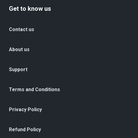
Get to know us
Contact us
About us
Support
Terms and Conditions
Privacy Policy
Refund Policy