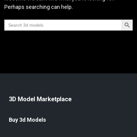
Perhaps searching can help.
Search Butt
Search
for:
3D Model Marketplace
Buy 3d Models