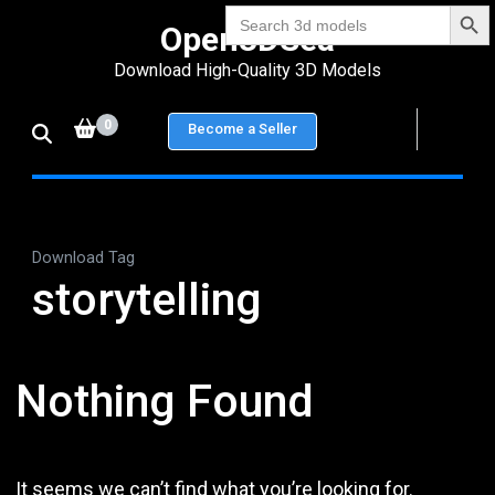
Search Bu
Skip
Search
Open3DSea
for:
to
Download High-Quality 3D Models
content
(Press
0
Become a Seller
Enter)
Download Tag
storytelling
Nothing Found
It seems we can’t find what you’re looking for.