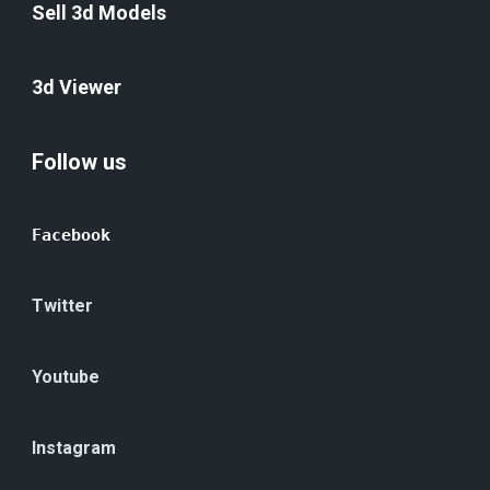
Sell 3d Models
3d Viewer
Follow us
Facebook
Twitter
Youtube
Instagram