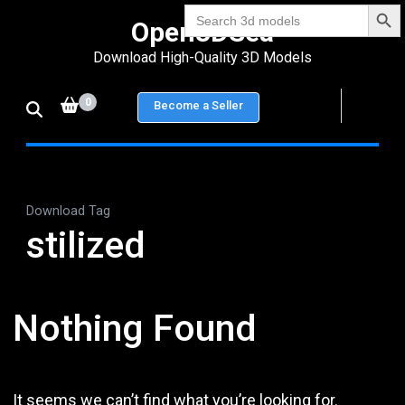
Search Bu
Skip
Search
Open3DSea
for:
to
Download High-Quality 3D Models
content
(Press
0
Become a Seller
Enter)
Download Tag
stilized
Nothing Found
It seems we can’t find what you’re looking for.