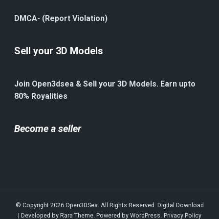
DMCA- (Report Violation)
Sell your 3D Models
Join Open3dsea & Sell your 3D Models. Earn upto
80% Royalities
Become a seller
© Copyright 2026
Open3DSea
. All Rights Reserved.
Digital Download
| Developed by
Rara Theme
. Powered by
WordPress
.
Privacy Policy