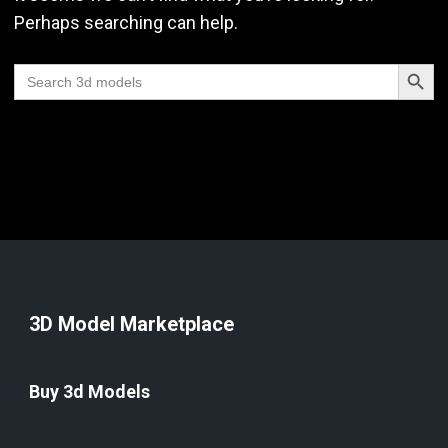
Perhaps searching can help.
Search Butt
Search
for:
3D Model Marketplace
Buy 3d Models