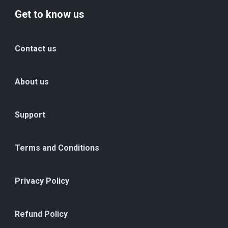
Get to know us
Contact us
About us
Support
Terms and Conditions
Privacy Policy
Refund Policy