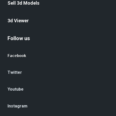
Sell 3d Models
3d Viewer
Follow us
Facebook
Twitter
Youtube
Instagram