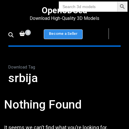
Search Bu
Skip
Search
Open3DSea
for:
to
Download High-Quality 3D Models
content
(Press
0
Become a Seller
Enter)
Download Tag
srbija
Nothing Found
It seems we can’t find what you’re looking for.