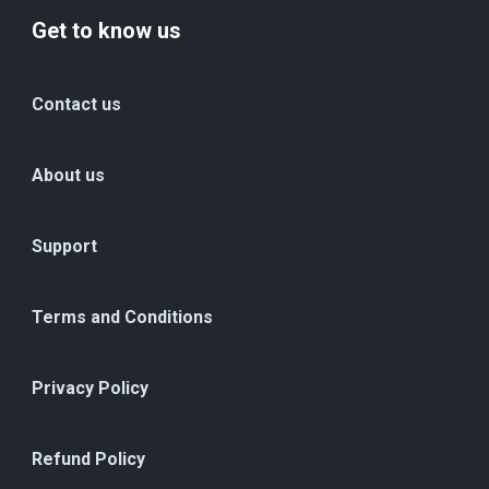
Get to know us
Contact us
About us
Support
Terms and Conditions
Privacy Policy
Refund Policy