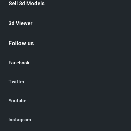
Sell 3d Models
3d Viewer
Follow us
Facebook
Twitter
Youtube
Instagram