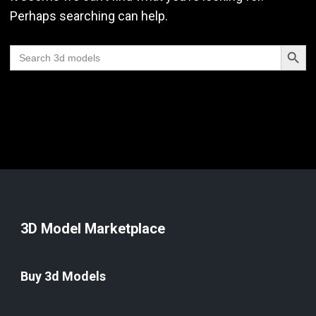
Perhaps searching can help.
Search Butt
Search
for:
3D Model Marketplace
Buy 3d Models