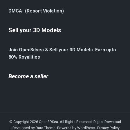
DMCA- (Report Violation)
Sell your 3D Models
Join Open3dsea & Sell your 3D Models. Earn upto
80% Royalities
Become a seller
© Copyright 2026
Open3DSea
. All Rights Reserved.
Digital Download
| Developed by
Rara Theme
. Powered by
WordPress
.
Privacy Policy