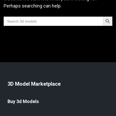
Perhaps searching can help.
Search Butt
Search
for:
3D Model Marketplace
Buy 3d Models