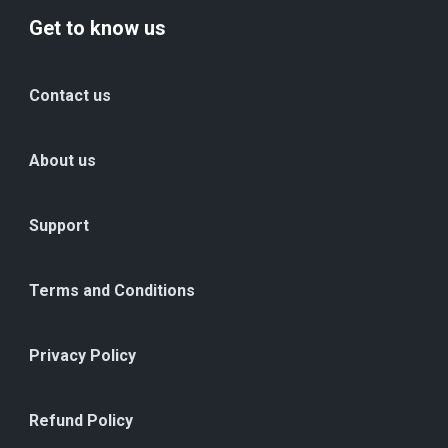
Get to know us
Contact us
About us
Support
Terms and Conditions
Privacy Policy
Refund Policy