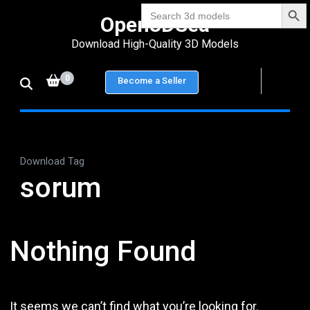
Search Bu
Skip
Search
Open3DSea
for:
to
Download High-Quality 3D Models
content
(Press
0
Become a Seller
Enter)
Download Tag
sorum
Nothing Found
It seems we can’t find what you’re looking for.