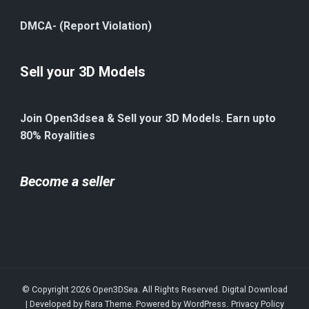
DMCA- (Report Violation)
Sell your 3D Models
Join Open3dsea & Sell your 3D Models. Earn upto
80% Royalities
Become a seller
© Copyright 2026
Open3DSea
. All Rights Reserved.
Digital Download
| Developed by
Rara Theme
. Powered by
WordPress
.
Privacy Policy