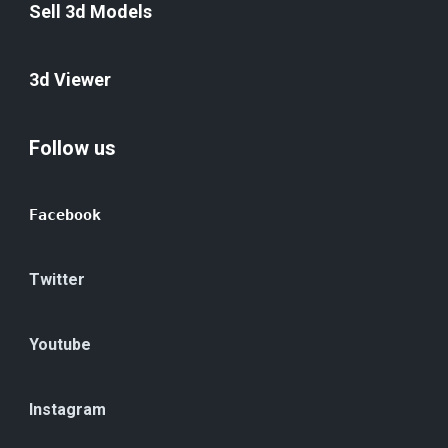
Sell 3d Models
3d Viewer
Follow us
Facebook
Twitter
Youtube
Instagram