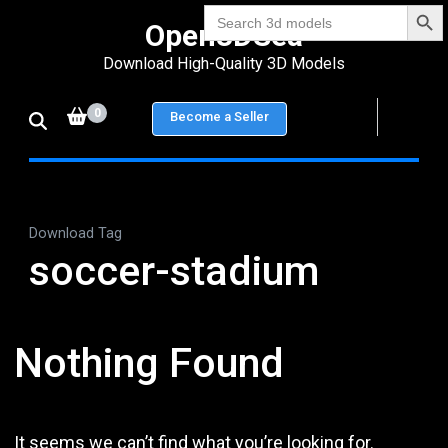
Search Bu
Skip
Search
Open3DSea
for:
to
Download High-Quality 3D Models
content
(Press
0
Become a Seller
Enter)
Download Tag
soccer-stadium
Nothing Found
It seems we can’t find what you’re looking for.