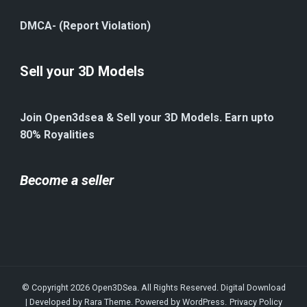
DMCA- (Report Violation)
Sell your 3D Models
Join Open3dsea & Sell your 3D Models. Earn upto
80% Royalities
Become a seller
© Copyright 2026
Open3DSea
. All Rights Reserved.
Digital Download
| Developed by
Rara Theme
. Powered by
WordPress
.
Privacy Policy