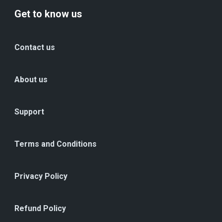
Get to know us
Contact us
About us
Support
Terms and Conditions
Privacy Policy
Refund Policy