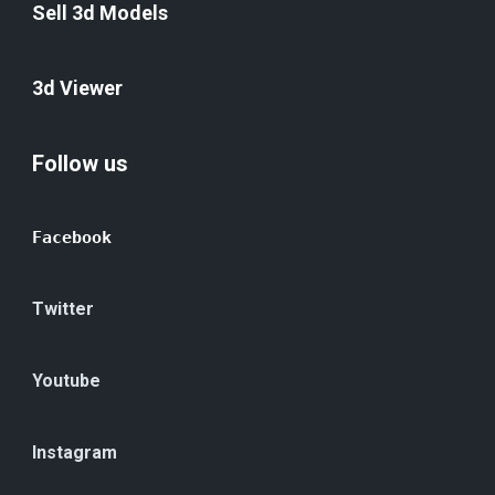
Sell 3d Models
3d Viewer
Follow us
Facebook
Twitter
Youtube
Instagram