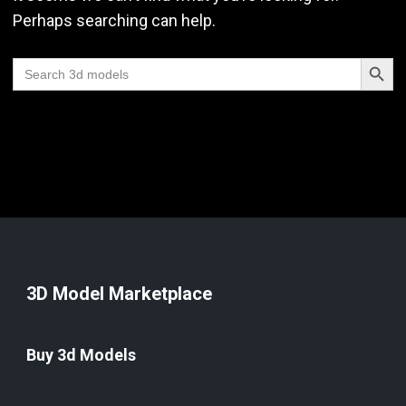
Perhaps searching can help.
Search Butt
Search
for:
3D Model Marketplace
Buy 3d Models