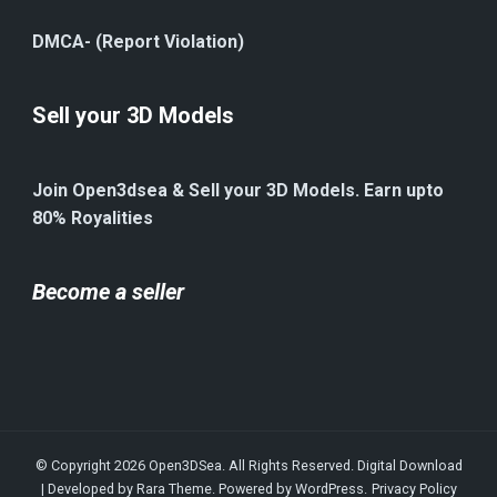
DMCA- (Report Violation)
Sell your 3D Models
Join Open3dsea & Sell your 3D Models. Earn upto
80% Royalities
Become a seller
© Copyright 2026
Open3DSea
. All Rights Reserved.
Digital Download
| Developed by
Rara Theme
. Powered by
WordPress
.
Privacy Policy