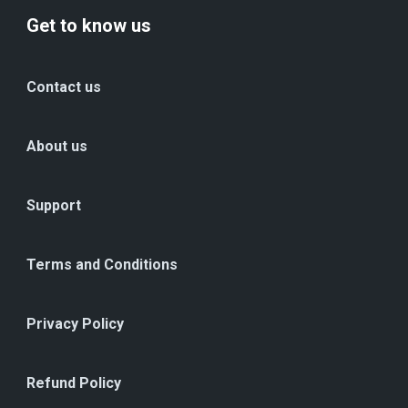
Get to know us
Contact us
About us
Support
Terms and Conditions
Privacy Policy
Refund Policy