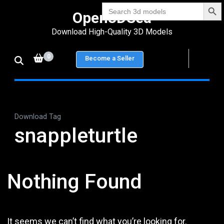
Search Bu
Skip
Search
Open3DSea
for:
to
Download High-Quality 3D Models
content
(Press
0
Become a Seller
Enter)
Download Tag
snappleturtle
Nothing Found
It seems we can’t find what you’re looking for.