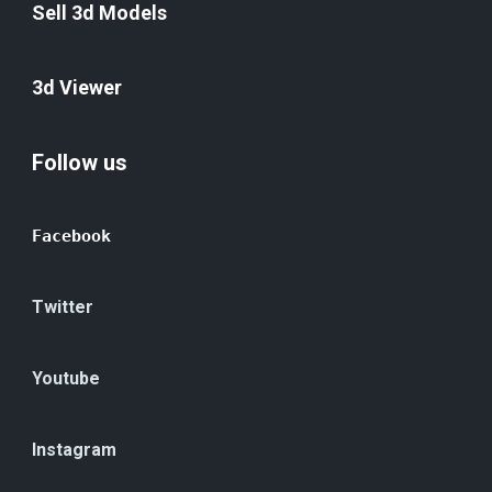
Sell 3d Models
3d Viewer
Follow us
Facebook
Twitter
Youtube
Instagram