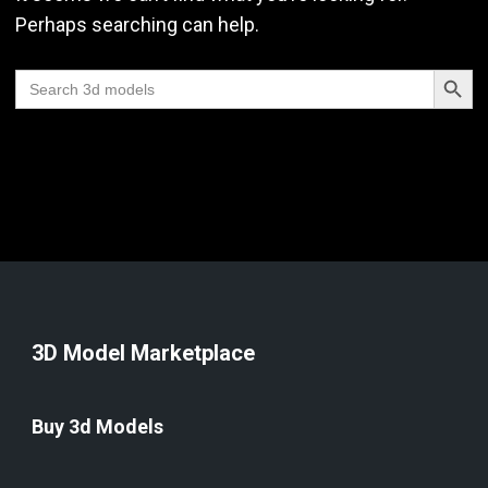
Perhaps searching can help.
Search Butt
Search
for:
3D Model Marketplace
Buy 3d Models