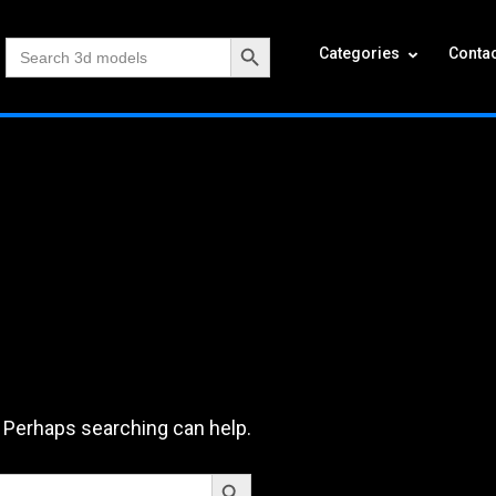
Search Button
Search
Categories
Contac
for:
. Perhaps searching can help.
Search Button