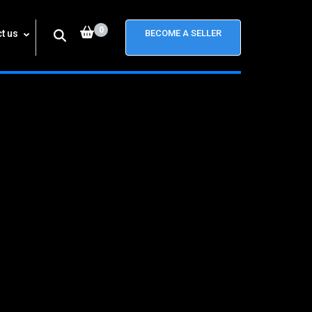
0
t us
BECOME A SELLER