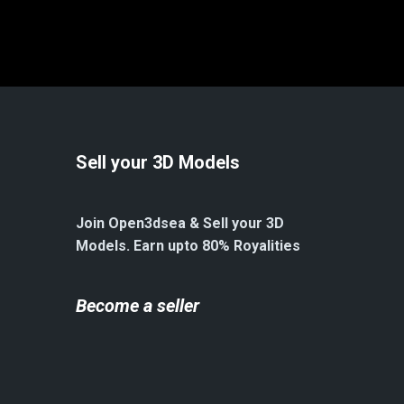
Sell your 3D Models
Join Open3dsea & Sell your 3D
Models. Earn upto 80% Royalities
Become a seller