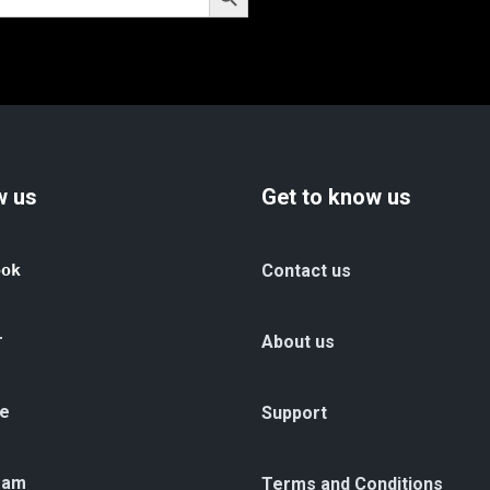
w us
Get to know us
ook
Contact us
r
About us
e
Support
ram
Terms and Conditions