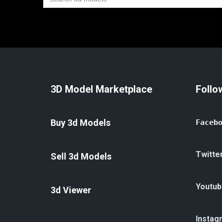
for:
3D Model Marketplace
Follo
Buy 3d Models
Faceb
Twitte
Sell 3d Models
Youtub
3d Viewer
Instag