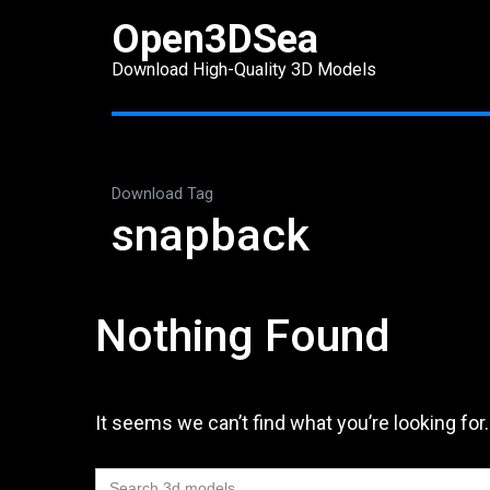
Skip
Open3DSea
to
Download High-Quality 3D Models
content
(Press
Enter)
Download Tag
snapback
Nothing Found
It seems we can’t find what you’re looking for
Search