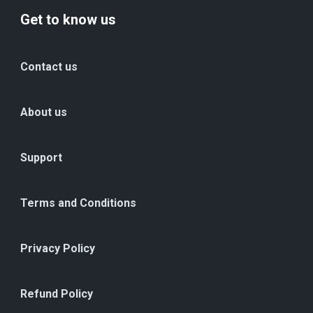
Get to know us
Contact us
About us
Support
Terms and Conditions
Privacy Policy
Refund Policy