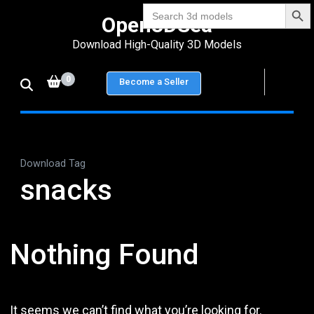
Search Bu
Skip
Search
Open3DSea
for:
to
Download High-Quality 3D Models
content
(Press
0
Become a Seller
Enter)
Download Tag
snacks
Nothing Found
It seems we can’t find what you’re looking for.