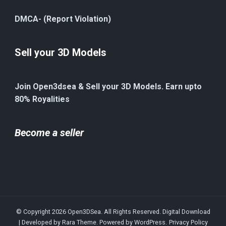
DMCA- (Report Violation)
Sell your 3D Models
Join Open3dsea & Sell your 3D Models. Earn upto
80% Royalities
Become a seller
© Copyright 2026
Open3DSea
. All Rights Reserved.
Digital Download
| Developed by
Rara Theme
. Powered by
WordPress
.
Privacy Policy