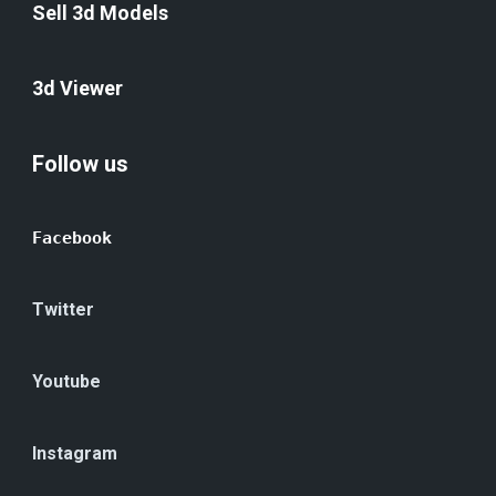
Sell 3d Models
3d Viewer
Follow us
Facebook
Twitter
Youtube
Instagram