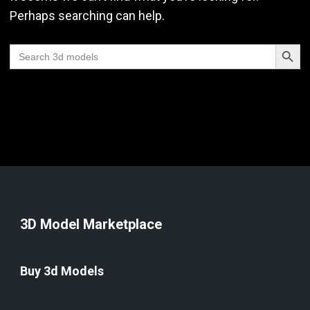
Perhaps searching can help.
Search Butt
Search
for:
3D Model Marketplace
Buy 3d Models