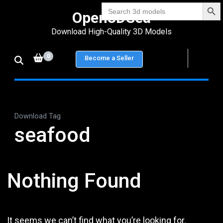
Search Bu
Skip
Search
Open3DSea
for:
to
Download High-Quality 3D Models
content
(Press
0
Become a Seller
Enter)
Download Tag
seafood
Nothing Found
It seems we can’t find what you’re looking for.