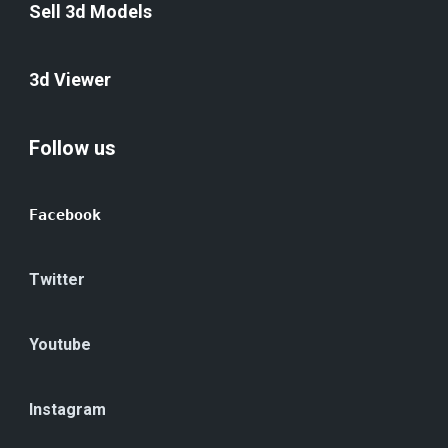
Sell 3d Models
3d Viewer
Follow us
Facebook
Twitter
Youtube
Instagram