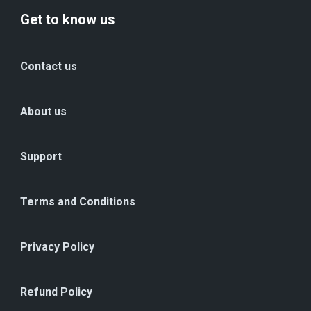
Get to know us
Contact us
About us
Support
Terms and Conditions
Privacy Policy
Refund Policy