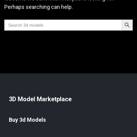
Perhaps searching can help.
Search Butt
Search
for:
3D Model Marketplace
Buy 3d Models