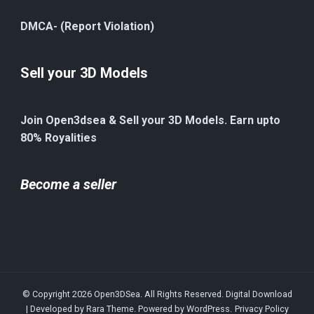
DMCA- (Report Violation)
Sell your 3D Models
Join Open3dsea & Sell your 3D Models. Earn upto
80% Royalities
Become a seller
© Copyright 2026
Open3DSea
. All Rights Reserved.
Digital Download
| Developed by
Rara Theme
. Powered by
WordPress
.
Privacy Policy