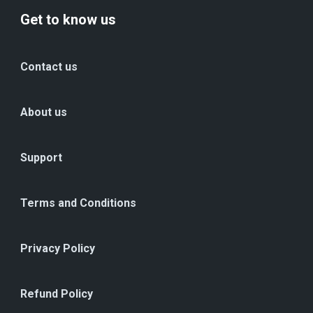
Get to know us
Contact us
About us
Support
Terms and Conditions
Privacy Policy
Refund Policy