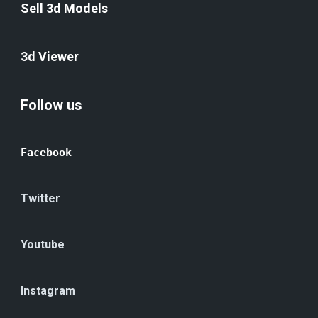
Sell 3d Models
3d Viewer
Follow us
Facebook
Twitter
Youtube
Instagram