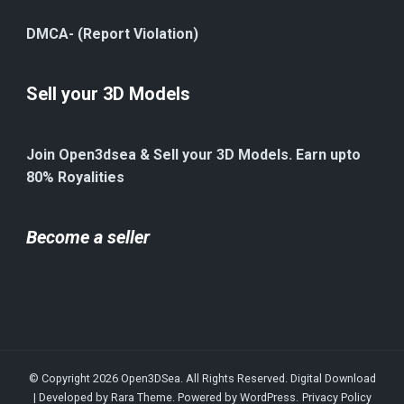
DMCA- (Report Violation)
Sell your 3D Models
Join Open3dsea & Sell your 3D Models. Earn upto
80% Royalities
Become a seller
© Copyright 2026
Open3DSea
. All Rights Reserved.
Digital Download
| Developed by
Rara Theme
. Powered by
WordPress
.
Privacy Policy