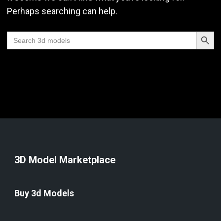
Perhaps searching can help.
Search Butt
Search
for:
3D Model Marketplace
Buy 3d Models