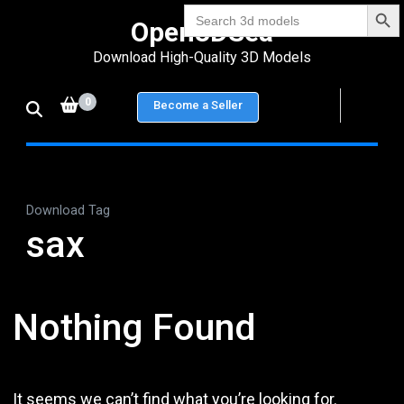
Search Bu
Skip
Search
Open3DSea
for:
to
Download High-Quality 3D Models
content
(Press
0
Become a Seller
Enter)
Download Tag
sax
Nothing Found
It seems we can’t find what you’re looking for.