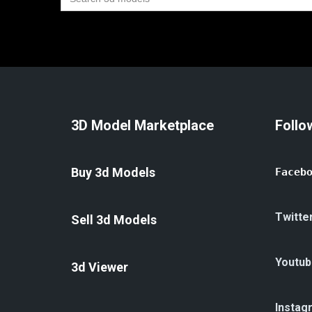
for:
3D Model Marketplace
Follo
Buy 3d Models
Faceb
Twitte
Sell 3d Models
Youtub
3d Viewer
Instag