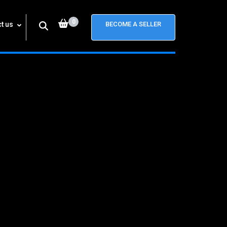
0
t us
BECOME A SELLER