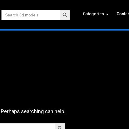
Search Button
Search
Categories
Contac
for:
. Perhaps searching can help.
Search Button