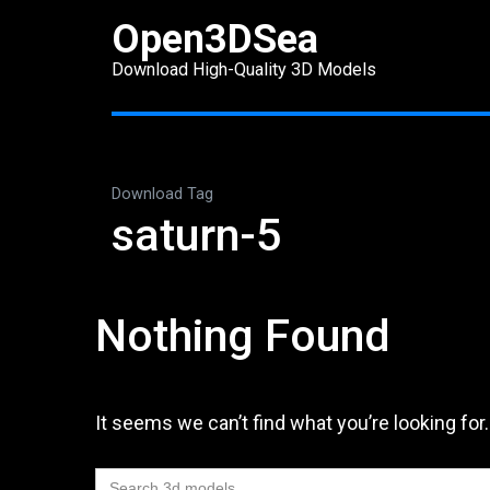
Skip
Open3DSea
to
Download High-Quality 3D Models
content
(Press
Enter)
Download Tag
saturn-5
Nothing Found
It seems we can’t find what you’re looking for
Search