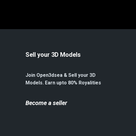
Sell your 3D Models
Join Open3dsea & Sell your 3D
Models. Earn upto 80% Royalities
Become a seller