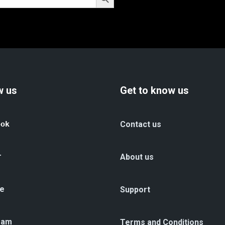
w us
Get to know us
ook
Contact us
r
About us
e
Support
ram
Terms and Conditions