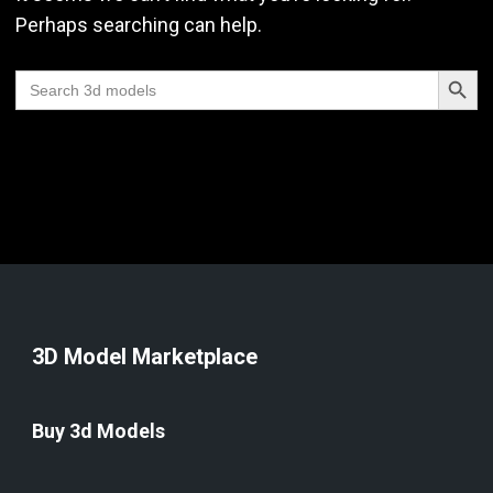
Perhaps searching can help.
Search Butt
Search
for:
3D Model Marketplace
Buy 3d Models