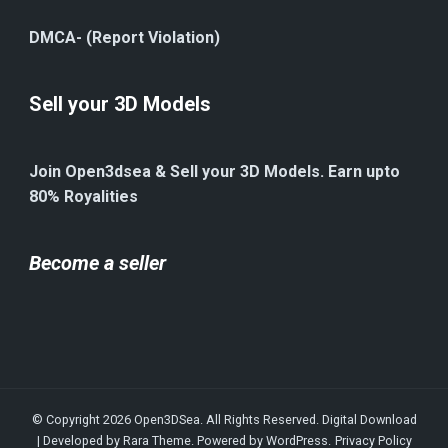
DMCA- (Report Violation)
Sell your 3D Models
Join Open3dsea & Sell your 3D Models. Earn upto
80% Royalities
Become a seller
© Copyright 2026
Open3DSea
. All Rights Reserved.
Digital Download
| Developed by
Rara Theme
. Powered by
WordPress
.
Privacy Policy