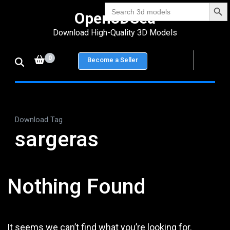
Search Bu
Skip
Search
Open3DSea
for:
to
Download High-Quality 3D Models
content
(Press
0
Become a Seller
Enter)
Download Tag
sargeras
Nothing Found
It seems we can’t find what you’re looking for.