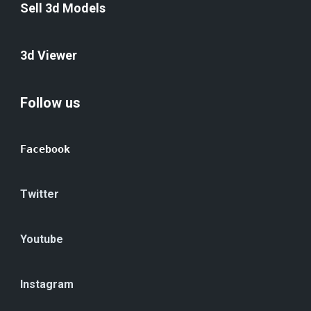
Sell 3d Models
3d Viewer
Follow us
Facebook
Twitter
Youtube
Instagram