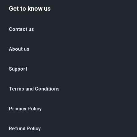
Get to know us
Contact us
About us
Support
Terms and Conditions
Privacy Policy
Refund Policy