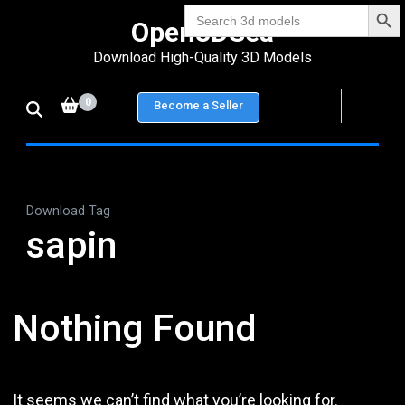
Search Bu
Skip
Search
Open3DSea
for:
to
Download High-Quality 3D Models
content
(Press
0
Become a Seller
Enter)
Download Tag
sapin
Nothing Found
It seems we can’t find what you’re looking for.