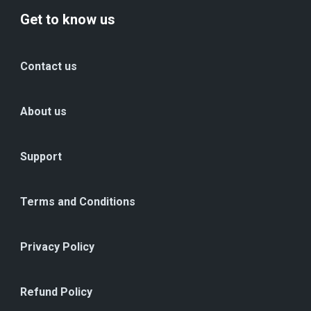
Get to know us
Contact us
About us
Support
Terms and Conditions
Privacy Policy
Refund Policy