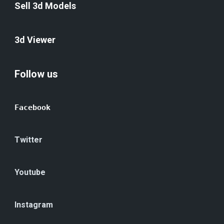
Sell 3d Models
3d Viewer
Follow us
Facebook
Twitter
Youtube
Instagram