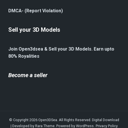
DMCA- (Report Violation)
Sell your 3D Models
Join Open3dsea & Sell your 3D Models. Earn upto
80% Royalities
Become a seller
© Copyright 2026
Open3DSea
. All Rights Reserved.
Digital Download
| Developed by
Rara Theme
. Powered by
WordPress
.
Privacy Policy