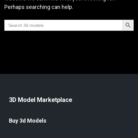
Perhaps searching can help.
Search Butt
Search
for:
3D Model Marketplace
Buy 3d Models