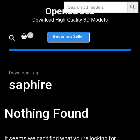
Search Bu
Skip
Search
Open3DSea
for:
to
Download High-Quality 3D Models
content
(Press
0
Become a Seller
Enter)
Download Tag
saphire
Nothing Found
It seems we can’t find what you’re looking for.