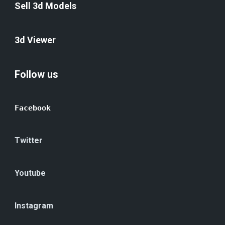
Sell 3d Models
3d Viewer
Follow us
Facebook
Twitter
Youtube
Instagram