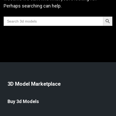
Perhaps searching can help.
Search Butt
Search
for:
3D Model Marketplace
Buy 3d Models