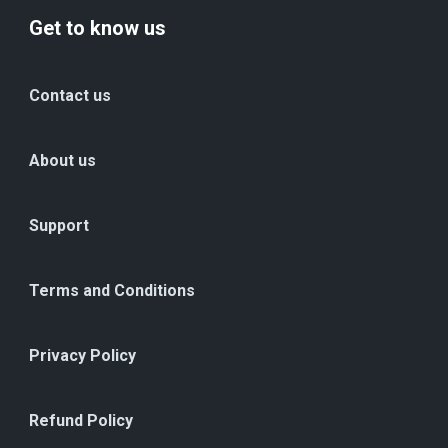
Get to know us
Contact us
About us
Support
Terms and Conditions
Privacy Policy
Refund Policy