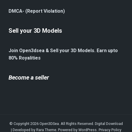
DMCA- (Report Violation)
Sell your 3D Models
Join Open3dsea & Sell your 3D Models. Earn upto
80% Royalities
Become a seller
© Copyright 2026
Open3DSea
. All Rights Reserved.
Digital Download
| Developed by
Rara Theme
. Powered by
WordPress
.
Privacy Policy