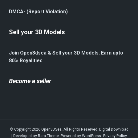
DMCA- (Report Violation)
Sell your 3D Models
Join Open3dsea & Sell your 3D Models. Earn upto
80% Royalities
Become a seller
© Copyright 2026
Open3DSea
. All Rights Reserved.
Digital Download
| Developed by
Rara Theme
. Powered by
WordPress
.
Privacy Policy