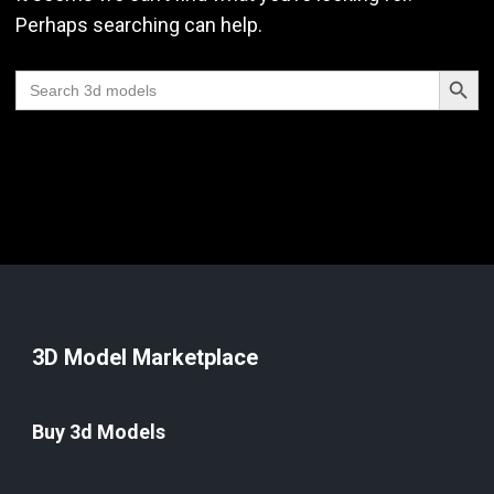
Perhaps searching can help.
Search Butt
Search
for:
3D Model Marketplace
Buy 3d Models