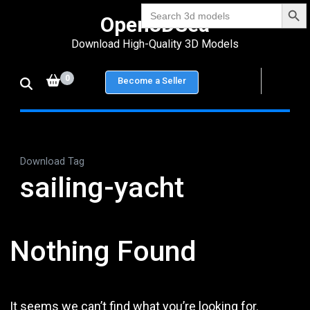
Search Bu
Skip
Search
Open3DSea
for:
to
Download High-Quality 3D Models
content
(Press
0
Become a Seller
Enter)
Download Tag
sailing-yacht
Nothing Found
It seems we can’t find what you’re looking for.