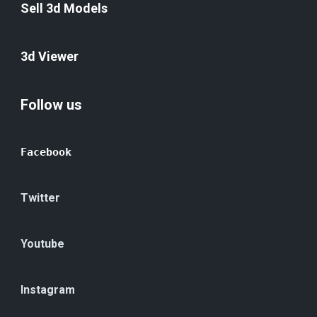
Sell 3d Models
3d Viewer
Follow us
Facebook
Twitter
Youtube
Instagram