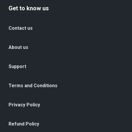
Get to know us
Contact us
About us
Support
Terms and Conditions
Privacy Policy
Refund Policy