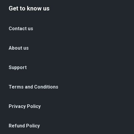
Get to know us
Contact us
About us
Support
Terms and Conditions
Privacy Policy
Refund Policy