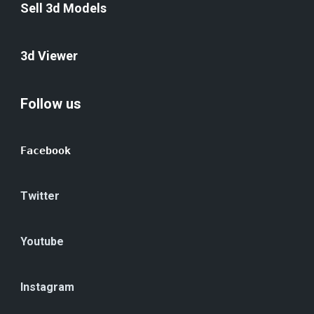
Sell 3d Models
3d Viewer
Follow us
Facebook
Twitter
Youtube
Instagram