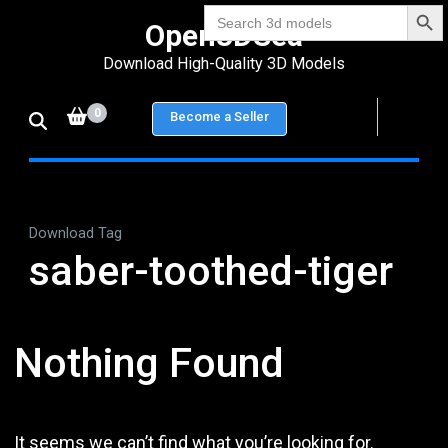
Search Bu
Skip
Search
Open3DSea
for:
to
Download High-Quality 3D Models
content
(Press
0
Become a Seller
Enter)
Download Tag
saber-toothed-tiger
Nothing Found
It seems we can’t find what you’re looking for.