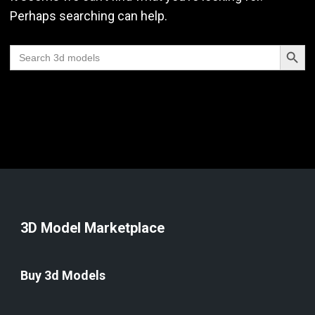
Perhaps searching can help.
Search Butt
Search
for:
3D Model Marketplace
Buy 3d Models