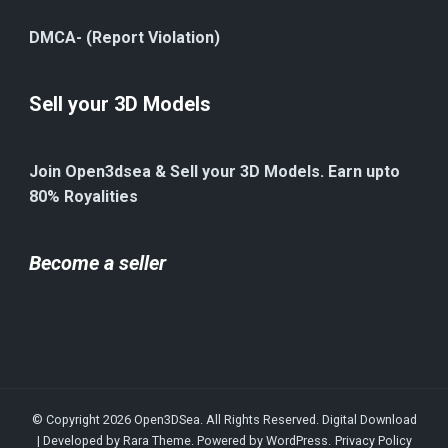
DMCA- (Report Violation)
Sell your 3D Models
Join Open3dsea & Sell your 3D Models. Earn upto
80% Royalities
Become a seller
© Copyright 2026
Open3DSea
. All Rights Reserved.
Digital Download
| Developed by
Rara Theme
. Powered by
WordPress
.
Privacy Policy