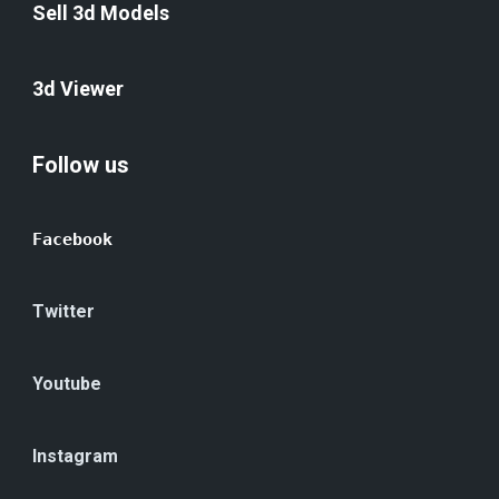
Sell 3d Models
3d Viewer
Follow us
Facebook
Twitter
Youtube
Instagram