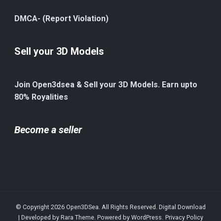
DMCA- (Report Violation)
Sell your 3D Models
Join Open3dsea & Sell your 3D Models. Earn upto
80% Royalities
Become a seller
© Copyright 2026
Open3DSea
. All Rights Reserved.
Digital Download
| Developed by
Rara Theme
. Powered by
WordPress
.
Privacy Policy