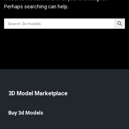
Perhaps searching can help.
Search Butt
Search
for:
3D Model Marketplace
Buy 3d Models