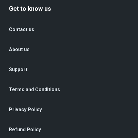
Get to know us
Contact us
About us
Support
Terms and Conditions
Privacy Policy
Refund Policy