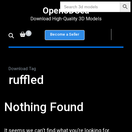
Search Bu
Skip
Search
Open3DSea
for:
to
Download High-Quality 3D Models
content
(Press
0
Become a Seller
Enter)
Download Tag
ruffled
Nothing Found
It seems we can’t find what you’re looking for.