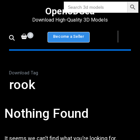
Search Bu
Skip
Search
Open3DSea
for:
to
Download High-Quality 3D Models
content
(Press
0
Become a Seller
Enter)
Download Tag
rook
Nothing Found
It seems we can’t find what you’re looking for.