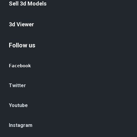
Sell 3d Models
3d Viewer
Follow us
Facebook
Twitter
Youtube
Instagram