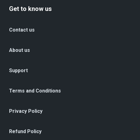
Get to know us
Contact us
About us
Support
Terms and Conditions
Privacy Policy
Refund Policy