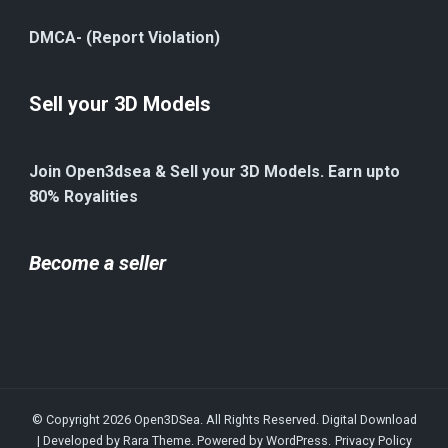
DMCA- (Report Violation)
Sell your 3D Models
Join Open3dsea & Sell your 3D Models. Earn upto
80% Royalities
Become a seller
© Copyright 2026
Open3DSea
. All Rights Reserved.
Digital Download
| Developed by
Rara Theme
. Powered by
WordPress
.
Privacy Policy