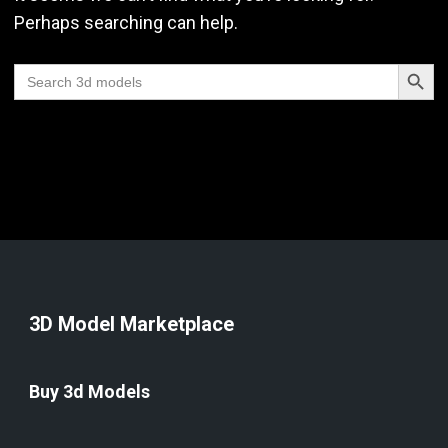
Perhaps searching can help.
Search Butt
Search
for:
3D Model Marketplace
Buy 3d Models