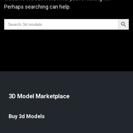
Perhaps searching can help.
Search Butt
Search
for:
3D Model Marketplace
Buy 3d Models