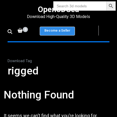
Search Bu
Skip
Search
Open3DSea
for:
to
Download High-Quality 3D Models
content
(Press
0
Become a Seller
Enter)
Download Tag
rigged
Nothing Found
It seems we can’t find what you’re looking for.