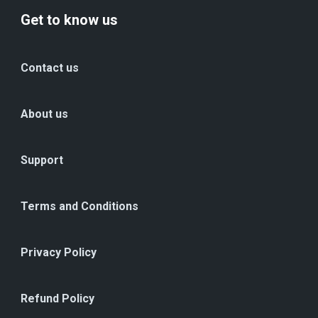
Get to know us
Contact us
About us
Support
Terms and Conditions
Privacy Policy
Refund Policy