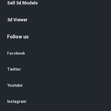
Sell 3d Models
3d Viewer
Follow us
Facebook
Twitter
Youtube
Instagram