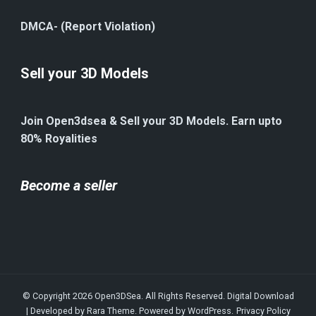
DMCA- (Report Violation)
Sell your 3D Models
Join Open3dsea & Sell your 3D Models. Earn upto
80% Royalities
Become a seller
© Copyright 2026
Open3DSea
. All Rights Reserved.
Digital Download
| Developed by
Rara Theme
. Powered by
WordPress
.
Privacy Policy