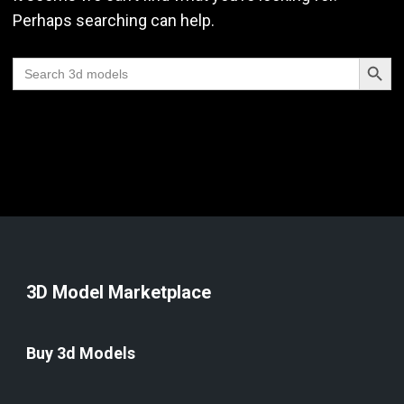
Perhaps searching can help.
Search Butt
Search
for:
3D Model Marketplace
Buy 3d Models