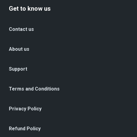
Get to know us
Contact us
About us
Support
Terms and Conditions
Privacy Policy
Refund Policy