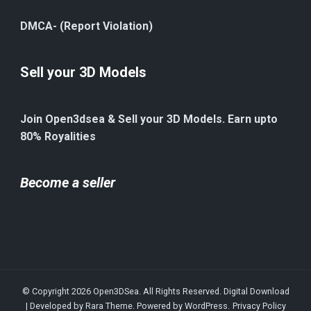
DMCA- (Report Violation)
Sell your 3D Models
Join Open3dsea & Sell your 3D Models. Earn upto
80% Royalities
Become a seller
© Copyright 2026
Open3DSea
. All Rights Reserved.
Digital Download
| Developed by
Rara Theme
. Powered by
WordPress
.
Privacy Policy