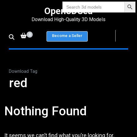
Search Bu
Skip
Search
Open3DSea
for:
to
Download High-Quality 3D Models
content
(Press
0
Become a Seller
Enter)
Download Tag
red
Nothing Found
It seems we can’t find what you’re looking for.