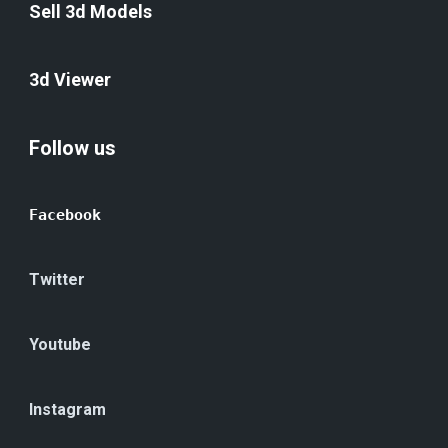
Sell 3d Models
3d Viewer
Follow us
Facebook
Twitter
Youtube
Instagram