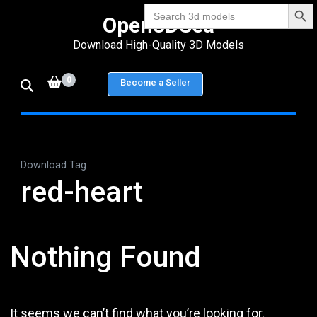
Search Bu
Skip
Search
Open3DSea
for:
to
Download High-Quality 3D Models
content
(Press
0
Become a Seller
Enter)
Download Tag
red-heart
Nothing Found
It seems we can’t find what you’re looking for.