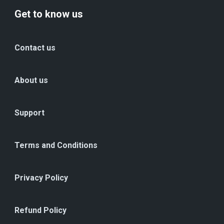
Get to know us
Contact us
About us
Support
Terms and Conditions
Privacy Policy
Refund Policy