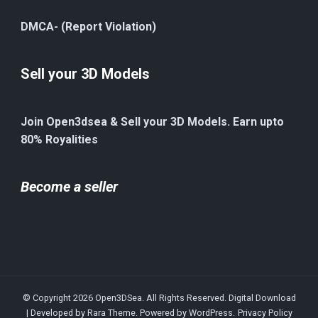
DMCA- (Report Violation)
Sell your 3D Models
Join Open3dsea & Sell your 3D Models. Earn upto
80% Royalities
Become a seller
© Copyright 2026
Open3DSea
. All Rights Reserved.
Digital Download
| Developed by
Rara Theme
. Powered by
WordPress
.
Privacy Policy