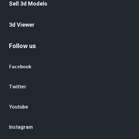
Sell 3d Models
3d Viewer
Follow us
Facebook
Twitter
Youtube
Instagram