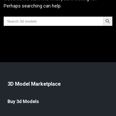
Perhaps searching can help.
Search Butt
Search
for:
3D Model Marketplace
Buy 3d Models