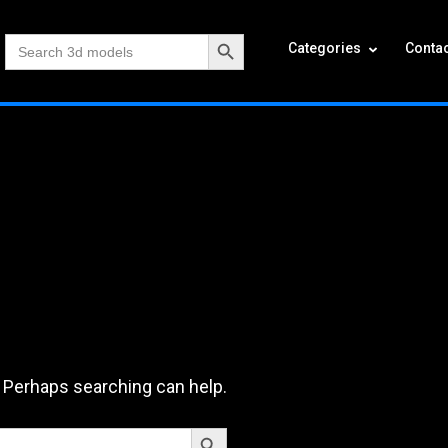
Search Button
Search
Categories
Contac
for:
. Perhaps searching can help.
Search Button