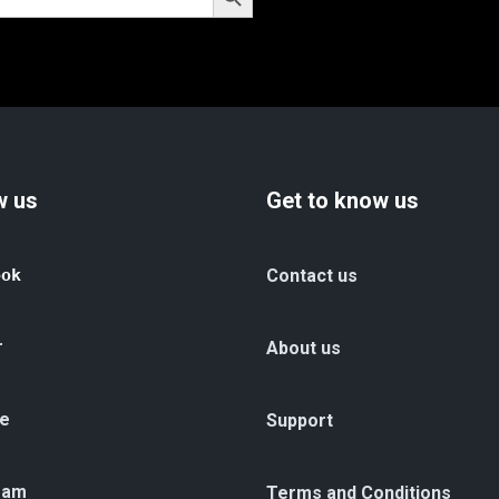
w us
Get to know us
ook
Contact us
r
About us
e
Support
ram
Terms and Conditions