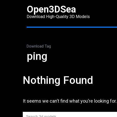
Skip
Open3DSea
to
Download High-Quality 3D Models
content
(Press
Enter)
Download Tag
ping
Nothing Found
It seems we can’t find what you’re looking for
Search