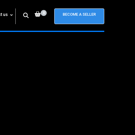
0
t us
BECOME A SELLER