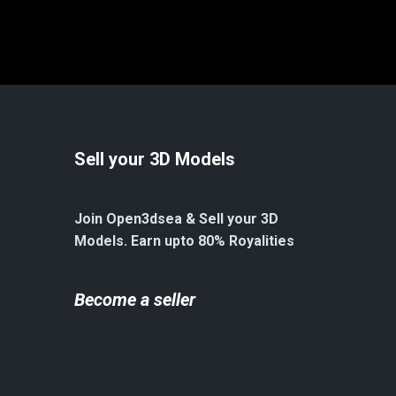
Sell your 3D Models
Join Open3dsea & Sell your 3D
Models. Earn upto 80% Royalities
Become a seller