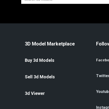
for:
3D Model Marketplace
Follo
Buy 3d Models
Faceb
Twitte
Sell 3d Models
Youtub
3d Viewer
Instag