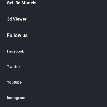
Sell 3d Models
3d Viewer
Follow us
Facebook
Twitter
Youtube
Instagram