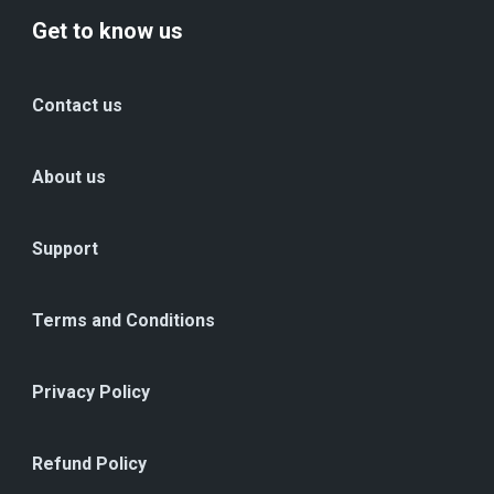
Get to know us
Contact us
About us
Support
Terms and Conditions
Privacy Policy
Refund Policy