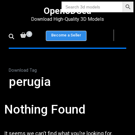
Search Bu
Skip
Search
Open3DSea
for:
to
Download High-Quality 3D Models
content
(Press
0
Become a Seller
Enter)
Download Tag
perugia
Nothing Found
It seems we can’t find what you’re looking for.