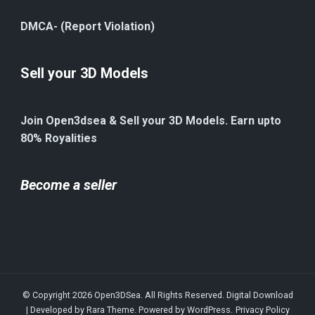
DMCA- (Report Violation)
Sell your 3D Models
Join Open3dsea & Sell your 3D Models. Earn upto
80% Royalities
Become a seller
© Copyright 2026
Open3DSea
. All Rights Reserved.
Digital Download
| Developed by
Rara Theme
. Powered by
WordPress
.
Privacy Policy