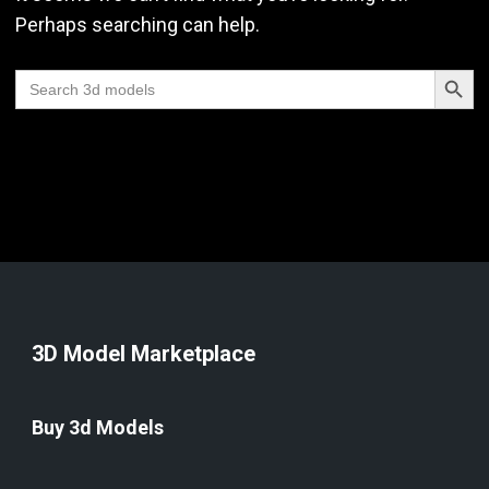
Perhaps searching can help.
Search Butt
Search
for:
3D Model Marketplace
Buy 3d Models