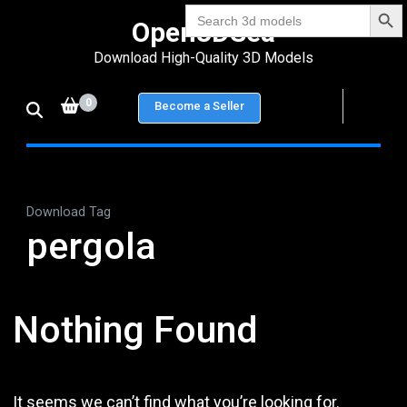
Search Bu
Skip
Search
Open3DSea
for:
to
Download High-Quality 3D Models
content
(Press
0
Become a Seller
Enter)
Download Tag
pergola
Nothing Found
It seems we can’t find what you’re looking for.