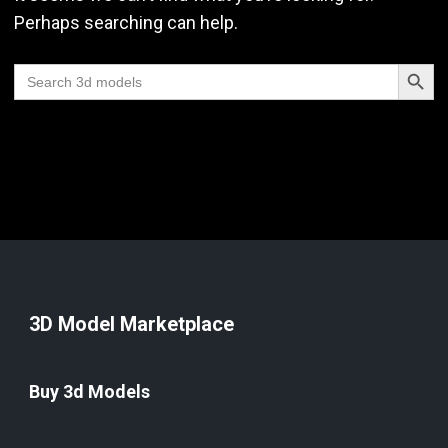
Perhaps searching can help.
Search Butt
Search
for:
3D Model Marketplace
Buy 3d Models