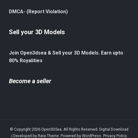
DMCA- (Report Violation)
Sell your 3D Models
Join Open3dsea & Sell your 3D Models. Earn upto
80% Royalities
Become a seller
© Copyright 2026
Open3DSea
. All Rights Reserved.
Digital Download
| Developed by
Rara Theme
. Powered by
WordPress
.
Privacy Policy