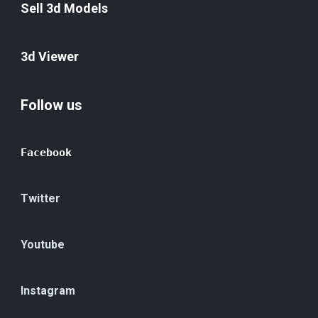
Sell 3d Models
3d Viewer
Follow us
Facebook
Twitter
Youtube
Instagram