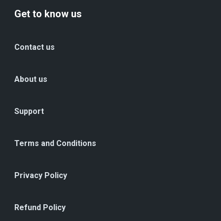
Get to know us
Contact us
About us
Support
Terms and Conditions
Privacy Policy
Refund Policy