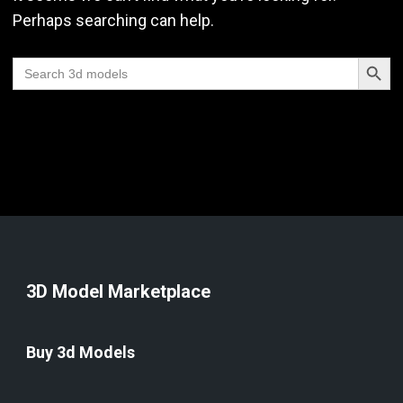
Perhaps searching can help.
Search Butt
Search
for:
3D Model Marketplace
Buy 3d Models