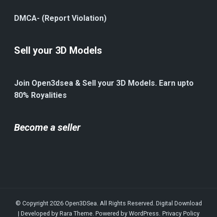
DMCA- (Report Violation)
Sell your 3D Models
Join Open3dsea & Sell your 3D Models. Earn upto
80% Royalities
Become a seller
© Copyright 2026
Open3DSea
. All Rights Reserved.
Digital Download
| Developed by
Rara Theme
. Powered by
WordPress
.
Privacy Policy