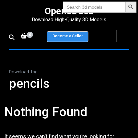
Search Bu
Skip
Search
Open3DSea
for:
to
Download High-Quality 3D Models
content
(Press
0
Become a Seller
Enter)
Download Tag
pencils
Nothing Found
It seems we can’t find what you’re looking for.