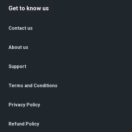
Get to know us
Contact us
About us
Support
Terms and Conditions
Privacy Policy
Refund Policy