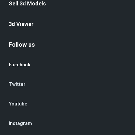
Sell 3d Models
3d Viewer
Follow us
Facebook
Twitter
Youtube
Instagram