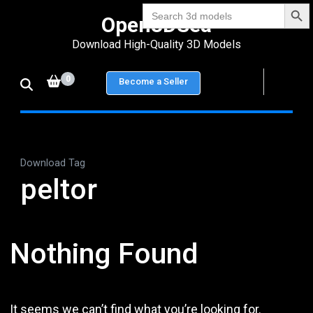
Search Bu
Skip
Search
Open3DSea
for:
to
Download High-Quality 3D Models
content
(Press
0
Become a Seller
Enter)
Download Tag
peltor
Nothing Found
It seems we can’t find what you’re looking for.