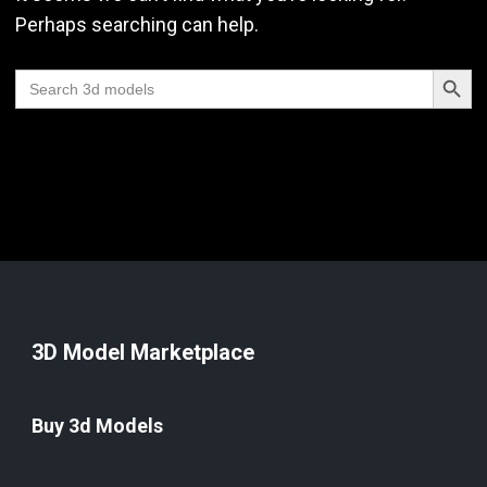
Perhaps searching can help.
Search Butt
Search
for:
3D Model Marketplace
Buy 3d Models