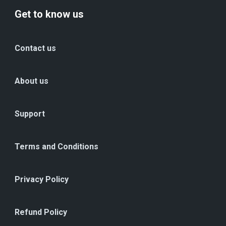
Get to know us
Contact us
About us
Support
Terms and Conditions
Privacy Policy
Refund Policy