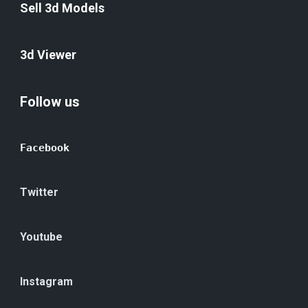
Sell 3d Models
3d Viewer
Follow us
Facebook
Twitter
Youtube
Instagram