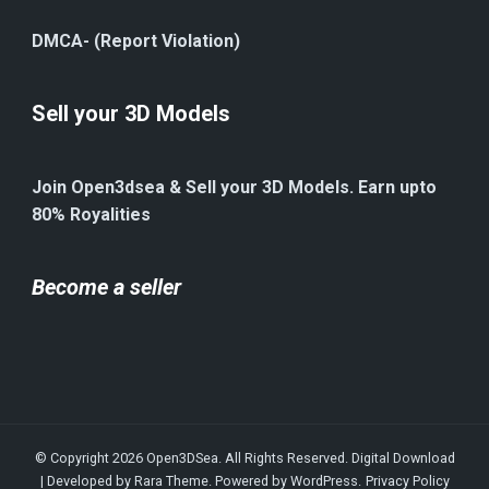
DMCA- (Report Violation)
Sell your 3D Models
Join Open3dsea & Sell your 3D Models. Earn upto
80% Royalities
Become a seller
© Copyright 2026
Open3DSea
. All Rights Reserved.
Digital Download
| Developed by
Rara Theme
. Powered by
WordPress
.
Privacy Policy