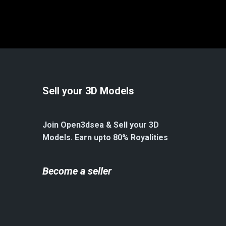
Sell your 3D Models
Join Open3dsea & Sell your 3D
Models. Earn upto 80% Royalities
Become a seller