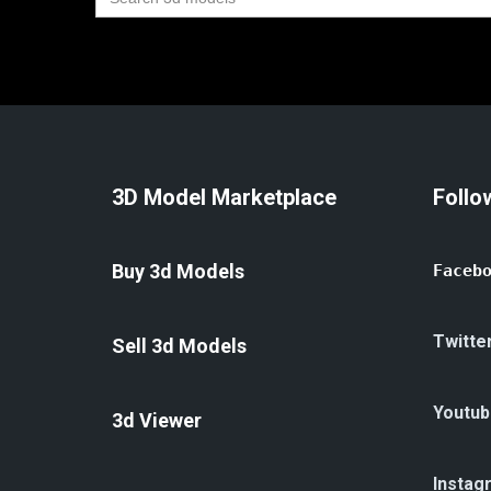
for:
3D Model Marketplace
Follo
Buy 3d Models
Faceb
Twitte
Sell 3d Models
Youtub
3d Viewer
Instag