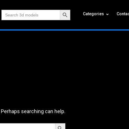
Search Button
Search
Categories
Contac
for:
. Perhaps searching can help.
Search Button