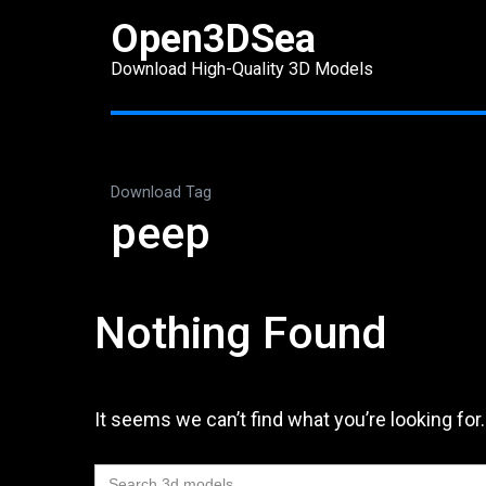
Skip
Open3DSea
to
Download High-Quality 3D Models
content
(Press
Enter)
Download Tag
peep
Nothing Found
It seems we can’t find what you’re looking for
Search