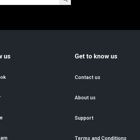
w us
Get to know us
ook
Contact us
r
About us
e
Support
ram
Terms and Conditions