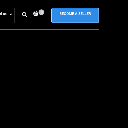
0
t us
BECOME A SELLER