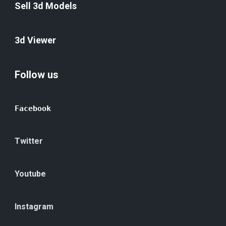
Sell 3d Models
3d Viewer
Follow us
Facebook
Twitter
Youtube
Instagram