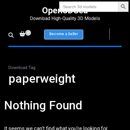
Search Bu
Skip
Search
Open3DSea
for:
to
Download High-Quality 3D Models
content
(Press
0
Become a Seller
Enter)
Download Tag
paperweight
Nothing Found
It seems we can’t find what you’re looking for.