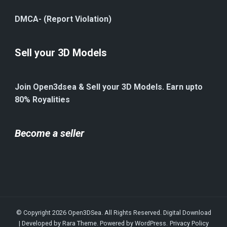
DMCA- (Report Violation)
Sell your 3D Models
Join Open3dsea & Sell your 3D Models. Earn upto
80% Royalities
Become a seller
© Copyright 2026
Open3DSea
. All Rights Reserved.
Digital Download
| Developed by
Rara Theme
. Powered by
WordPress
.
Privacy Policy