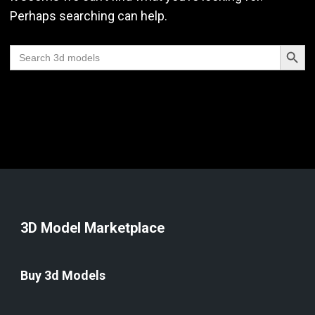
Perhaps searching can help.
Search Butt
Search
for:
3D Model Marketplace
Buy 3d Models