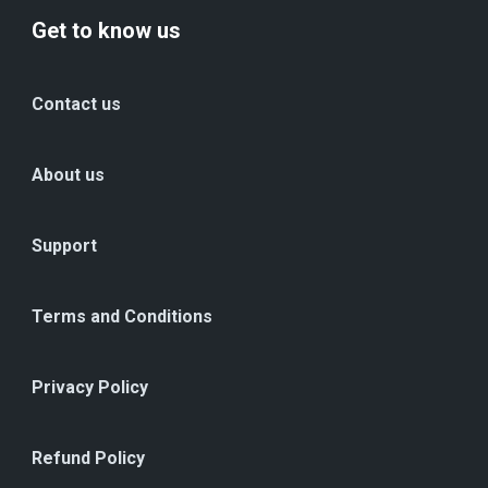
Get to know us
Contact us
About us
Support
Terms and Conditions
Privacy Policy
Refund Policy