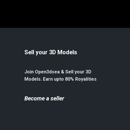
Sell your 3D Models
Join Open3dsea & Sell your 3D
Models. Earn upto 80% Royalities
Become a seller