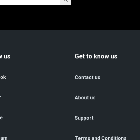
w us
Get to know us
ook
Contact us
r
About us
e
Support
ram
Terms and Conditions