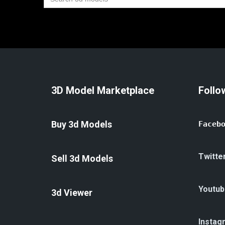
for:
3D Model Marketplace
Follo
Buy 3d Models
Faceb
Twitte
Sell 3d Models
Youtub
3d Viewer
Instag