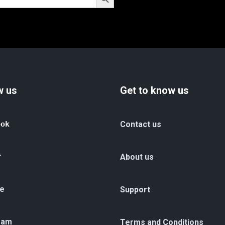
w us
Get to know us
ook
Contact us
r
About us
e
Support
ram
Terms and Conditions