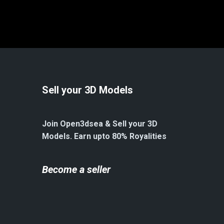
Sell your 3D Models
Join Open3dsea & Sell your 3D
Models. Earn upto 80% Royalities
Become a seller