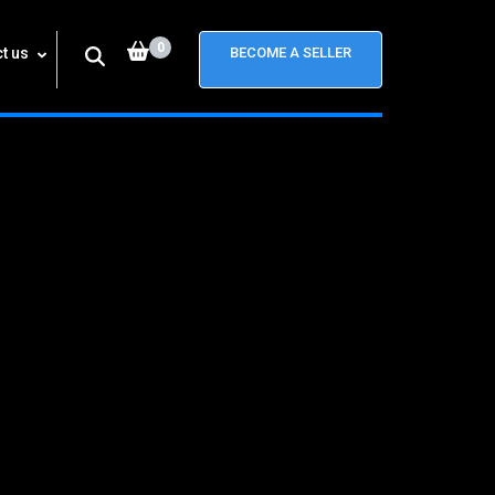
0
t us
BECOME A SELLER