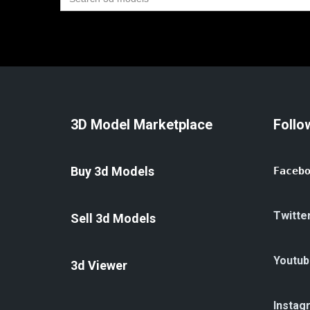
for:
3D Model Marketplace
Follo
Buy 3d Models
Faceb
Twitte
Sell 3d Models
Youtub
3d Viewer
Instag