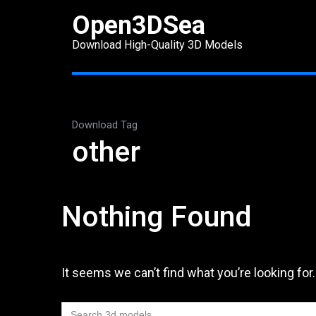
Skip
Open3DSea
to
Download High-Quality 3D Models
content
(Press
Enter)
Download Tag
other
Nothing Found
It seems we can’t find what you’re looking for
Search