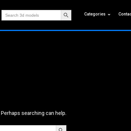
Search Button
Search
Categories
Contac
for:
. Perhaps searching can help.
Search Button